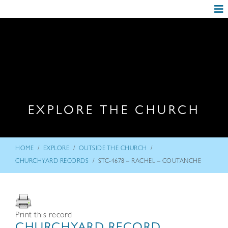
EXPLORE THE CHURCH
/
/
/
HOME
EXPLORE
OUTSIDE THE CHURCH
/
CHURCHYARD RECORDS
STC-4678 – RACHEL – COUTANCHE
Print this record