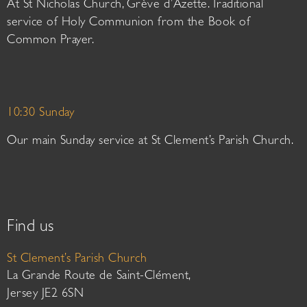
At St Nicholas Church, Grève d’Azette. Traditional
service of Holy Communion from the Book of
Common Prayer.
10:30 Sunday
Our main Sunday service at St Clement’s Parish Church.
Find us
St Clement’s Parish Church
La Grande Route de Saint-Clément,
Jersey JE2 6SN