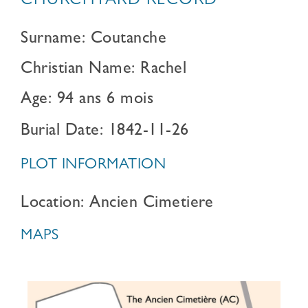
CHURCHYARD RECORD
Surname: Coutanche
Christian Name: Rachel
Age: 94 ans 6 mois
Burial Date: 1842-11-26
PLOT INFORMATION
Location: Ancien Cimetiere
MAPS