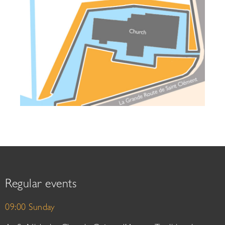
Regular events
09:00 Sunday