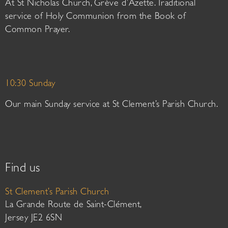
At St Nicholas Church, Grève d’Azette. Traditional
service of Holy Communion from the Book of
Common Prayer.
10:30 Sunday
Our main Sunday service at St Clement’s Parish Church.
Find us
St Clement’s Parish Church
La Grande Route de Saint-Clément,
Jersey JE2 6SN