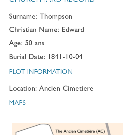
CHURCHYARD RECORD
Surname: Thompson
Christian Name: Edward
Age: 50 ans
Burial Date: 1841-10-04
PLOT INFORMATION
Location: Ancien Cimetiere
MAPS