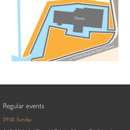
Regular events
09:00 Sunday