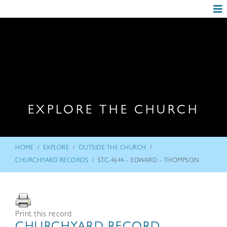
EXPLORE THE CHURCH
/
/
/
HOME
EXPLORE
OUTSIDE THE CHURCH
/
CHURCHYARD RECORDS
STC-4644 – EDWARD – THOMPSON
Print this record