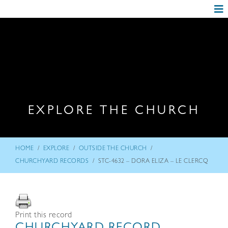
EXPLORE THE CHURCH
/
/
/
HOME
EXPLORE
OUTSIDE THE CHURCH
/
CHURCHYARD RECORDS
STC-4632 – DORA ELIZA – LE CLERCQ
Print this record