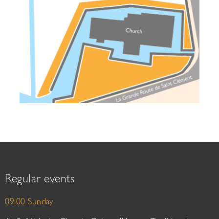
Regular events
09:00 Sunday