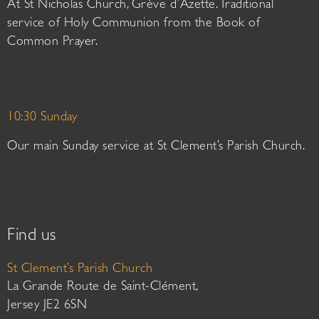
At St Nicholas Church, Grève d’Azette. Traditional
service of Holy Communion from the Book of
Common Prayer.
10:30 Sunday
Our main Sunday service at St Clement’s Parish Church.
Find us
St Clement’s Parish Church
La Grande Route de Saint-Clément,
Jersey JE2 6SN