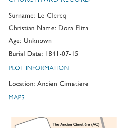
CHURCHYARD RECORD
Surname: Le Clercq
Christian Name: Dora Eliza
Age: Unknown
Burial Date: 1841-07-15
PLOT INFORMATION
Location: Ancien Cimetiere
MAPS