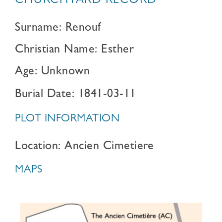
CHURCHYARD RECORD
Surname: Renouf
Christian Name: Esther
Age: Unknown
Burial Date: 1841-03-11
PLOT INFORMATION
Location: Ancien Cimetiere
MAPS