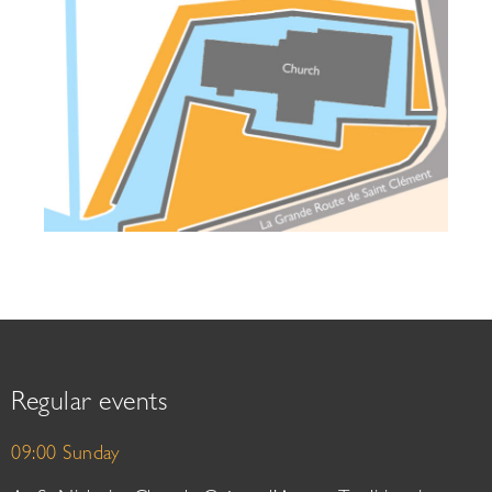
Regular events
09:00 Sunday