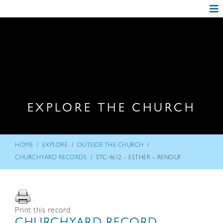
EXPLORE THE CHURCH
/
/
/
HOME
EXPLORE
OUTSIDE THE CHURCH
/
CHURCHYARD RECORDS
STC-4612 – ESTHER – RENOUF
Print this record