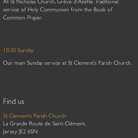
At St Nicholas Church, Grève d’Azette. Traditional
service of Holy Communion from the Book of
Common Prayer.
10:30 Sunday
Our main Sunday service at St Clement’s Parish Church.
Find us
St Clement’s Parish Church
La Grande Route de Saint-Clément,
Jersey JE2 6SN