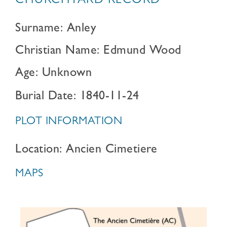
CHURCHYARD RECORD
Surname: Anley
Christian Name: Edmund Wood
Age: Unknown
Burial Date: 1840-11-24
PLOT INFORMATION
Location: Ancien Cimetiere
MAPS