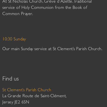
At St Nicholas Church, Grève d’Azette. Traditional
service of Holy Communion from the Book of
Common Prayer.
10:30 Sunday
Our main Sunday service at St Clement’s Parish Church.
Find us
St Clement’s Parish Church
La Grande Route de Saint-Clément,
Jersey JE2 6SN