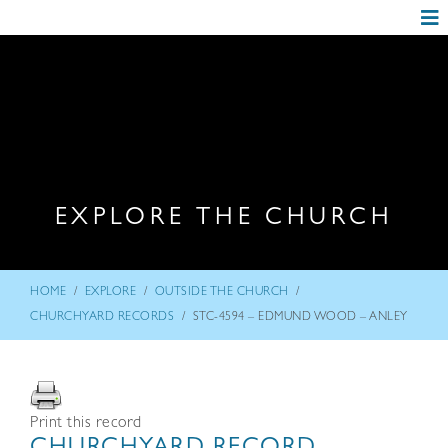
EXPLORE THE CHURCH
/
/
/
HOME
EXPLORE
OUTSIDE THE CHURCH
/
CHURCHYARD RECORDS
STC-4594 – EDMUND WOOD – ANLEY
Print this record