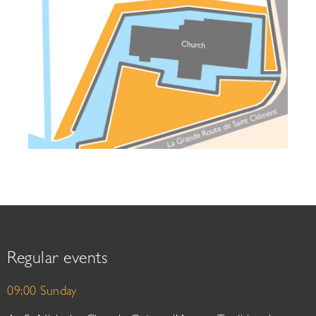
Regular events
09:00 Sunday