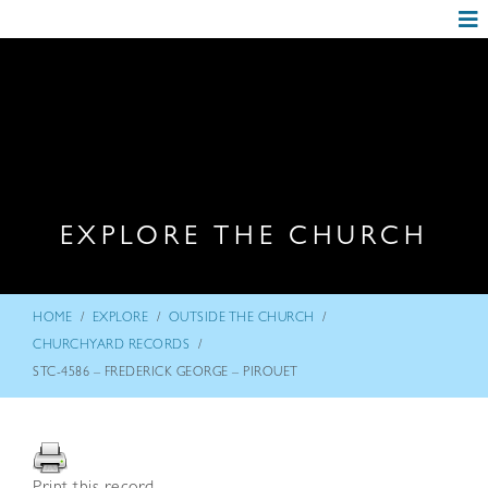
EXPLORE THE CHURCH
/
/
/
HOME
EXPLORE
OUTSIDE THE CHURCH
/
CHURCHYARD RECORDS
STC-4586 – FREDERICK GEORGE – PIROUET