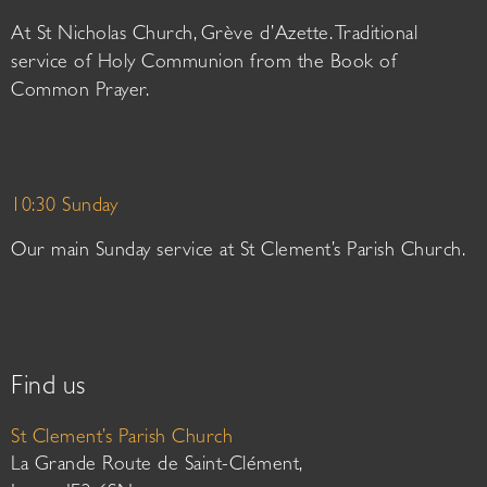
At St Nicholas Church, Grève d’Azette. Traditional
service of Holy Communion from the Book of
Common Prayer.
10:30 Sunday
Our main Sunday service at St Clement’s Parish Church.
Find us
St Clement’s Parish Church
La Grande Route de Saint-Clément,