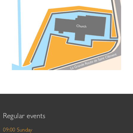
Regular events
09:00 Sunday