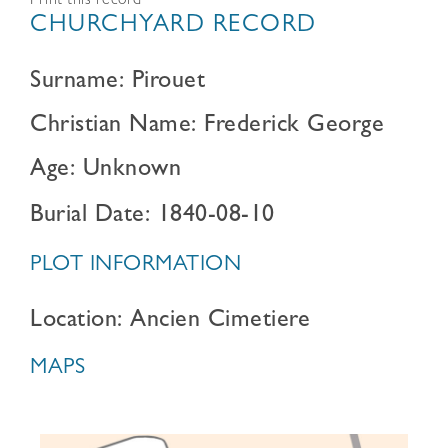
Print this record
CHURCHYARD RECORD
Surname: Pirouet
Christian Name: Frederick George
Age: Unknown
Burial Date: 1840-08-10
PLOT INFORMATION
Location: Ancien Cimetiere
MAPS