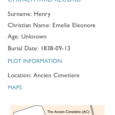
CHURCHYARD RECORD
Surname: Henry
Christian Name: Emelie Eleonore
Age: Unknown
Burial Date: 1838-09-13
PLOT INFORMATION
Location: Ancien Cimetiere
MAPS