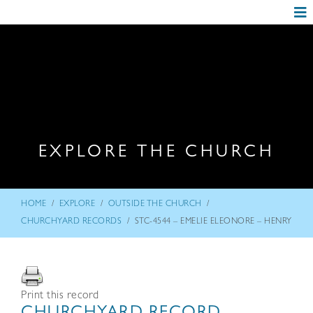
EXPLORE THE CHURCH
/
/
/
HOME
EXPLORE
OUTSIDE THE CHURCH
/
CHURCHYARD RECORDS
STC-4544 – EMELIE ELEONORE – HENRY
Print this record