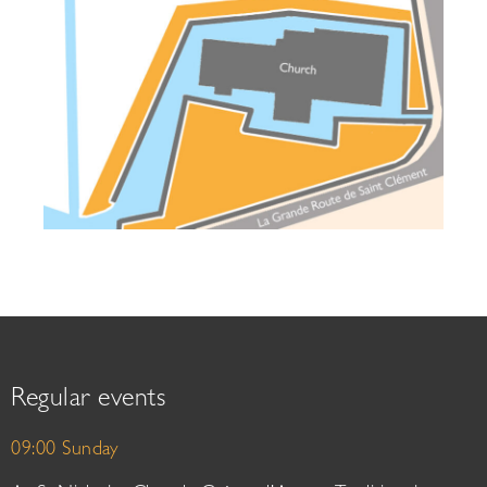
Regular events
09:00 Sunday