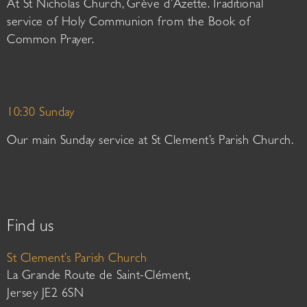
At St Nicholas Church, Grève d’Azette. Traditional
service of Holy Communion from the Book of
Common Prayer.
10:30 Sunday
Our main Sunday service at St Clement’s Parish Church.
Find us
St Clement’s Parish Church
La Grande Route de Saint-Clément,
Jersey JE2 6SN