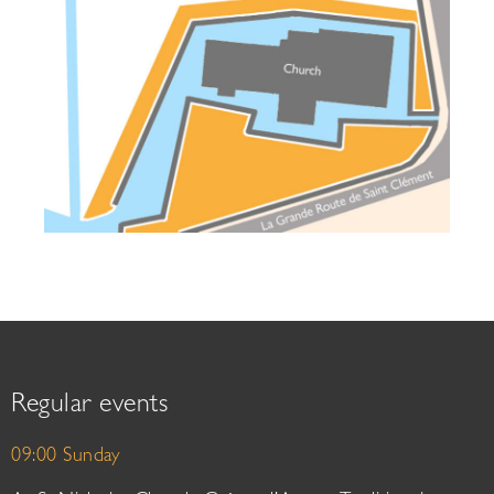
Regular events
09:00 Sunday