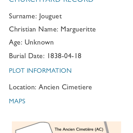
CHURCHYARD RECORD
Surname: Jouguet
Christian Name: Margueritte
Age: Unknown
Burial Date: 1838-04-18
PLOT INFORMATION
Location: Ancien Cimetiere
MAPS