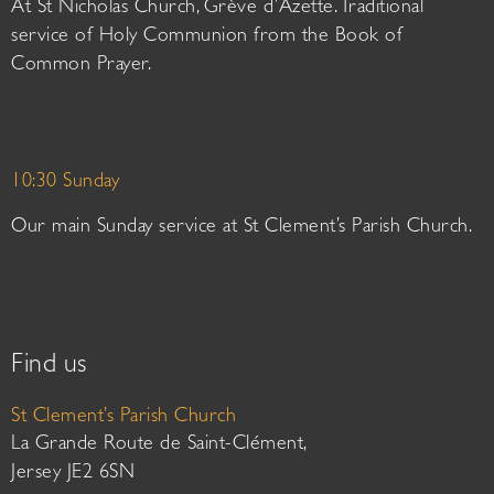
At St Nicholas Church, Grève d’Azette. Traditional
service of Holy Communion from the Book of
Common Prayer.
10:30 Sunday
Our main Sunday service at St Clement’s Parish Church.
Find us
St Clement’s Parish Church
La Grande Route de Saint-Clément,
Jersey JE2 6SN