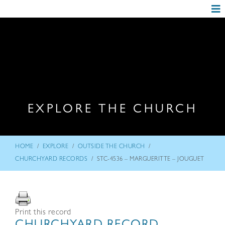
EXPLORE THE CHURCH
/
/
/
HOME
EXPLORE
OUTSIDE THE CHURCH
/
CHURCHYARD RECORDS
STC-4536 – MARGUERITTE – JOUGUET
Print this record