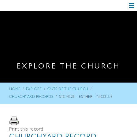
EXPLORE THE CHURCH
/
/
/
HOME
EXPLORE
OUTSIDE THE CHURCH
/
CHURCHYARD RECORDS
STC-4521 – ESTHER – NICOLLE
Print this record