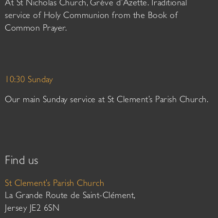
At St Nicholas Church, Grève d’Azette. Traditional
service of Holy Communion from the Book of
Common Prayer.
10:30 Sunday
Our main Sunday service at St Clement’s Parish Church.
Find us
St Clement’s Parish Church
La Grande Route de Saint-Clément,
Jersey JE2 6SN