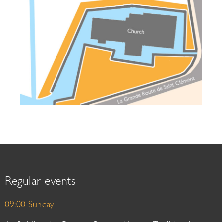
Regular events
09:00 Sunday