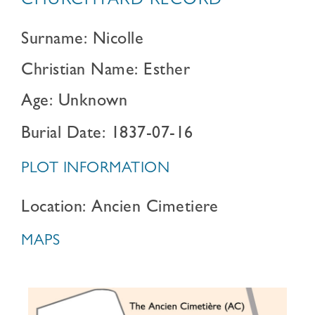
CHURCHYARD RECORD
Surname: Nicolle
Christian Name: Esther
Age: Unknown
Burial Date: 1837-07-16
PLOT INFORMATION
Location: Ancien Cimetiere
MAPS