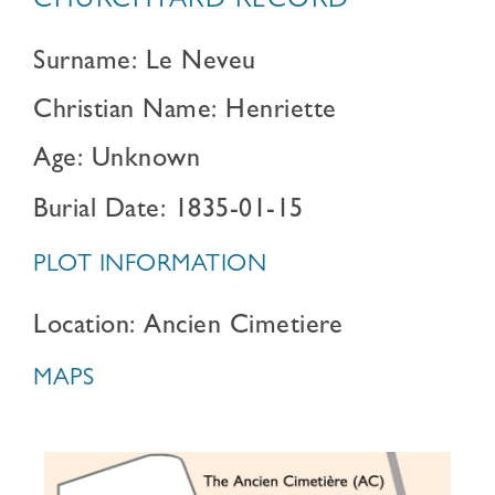
CHURCHYARD RECORD
Surname: Le Neveu
Christian Name: Henriette
Age: Unknown
Burial Date: 1835-01-15
PLOT INFORMATION
Location: Ancien Cimetiere
MAPS