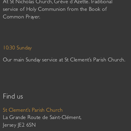
At St Nicholas Church, Grève d’Azette. Traditional
service of Holy Communion from the Book of
Common Prayer.
10:30 Sunday
Our main Sunday service at St Clement’s Parish Church.
Find us
St Clement’s Parish Church
La Grande Route de Saint-Clément,
Jersey JE2 6SN