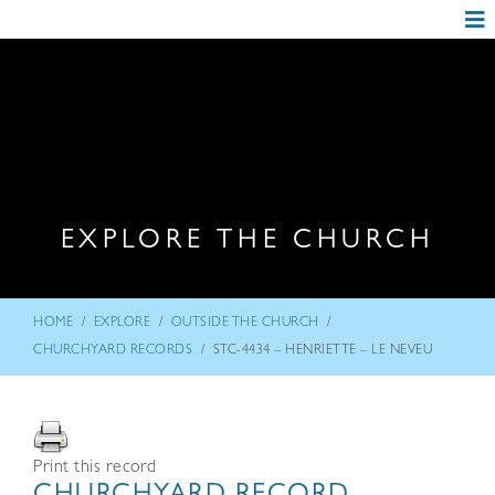
EXPLORE THE CHURCH
/
/
/
HOME
EXPLORE
OUTSIDE THE CHURCH
/
CHURCHYARD RECORDS
STC-4434 – HENRIETTE – LE NEVEU
Print this record