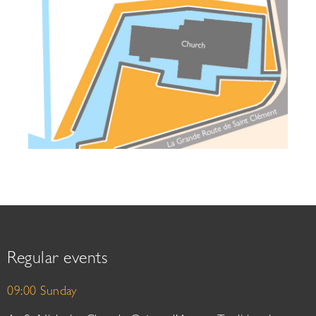
Regular events
09:00 Sunday