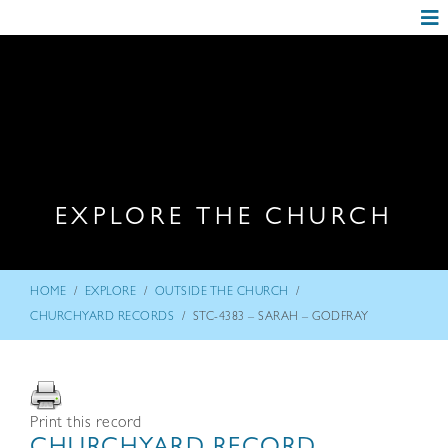
EXPLORE THE CHURCH
/
/
/
HOME
EXPLORE
OUTSIDE THE CHURCH
/
CHURCHYARD RECORDS
STC-4383 – SARAH – GODFRAY
Print this record