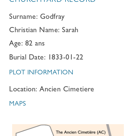
CHURCHYARD RECORD
Surname: Godfray
Christian Name: Sarah
Age: 82 ans
Burial Date: 1833-01-22
PLOT INFORMATION
Location: Ancien Cimetiere
MAPS