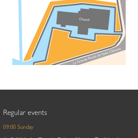
Regular events
09:00 Sunday