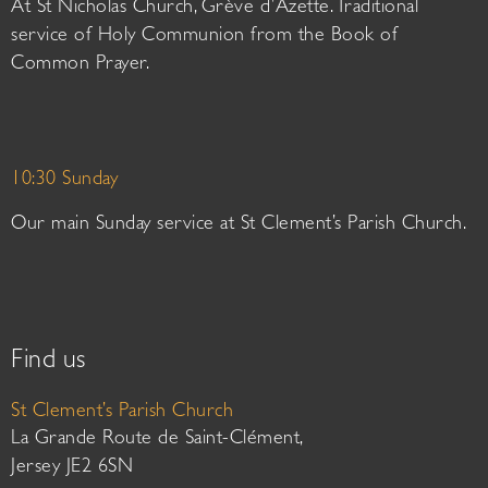
At St Nicholas Church, Grève d’Azette. Traditional
service of Holy Communion from the Book of
Common Prayer.
10:30 Sunday
Our main Sunday service at St Clement’s Parish Church.
Find us
St Clement’s Parish Church
La Grande Route de Saint-Clément,
Jersey JE2 6SN