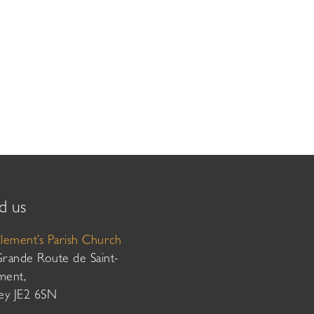
d us
Clement’s Parish Church
Grande Route de Saint-
ment,
sey JE2 6SN