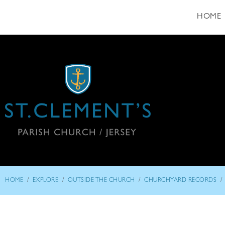
HOME
/
/
/
/
HOME
EXPLORE
OUTSIDE THE CHURCH
CHURCHYARD RECORDS