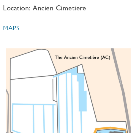
Location: Ancien Cimetiere
MAPS