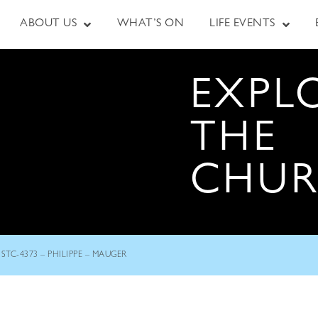
ABOUT US
WHAT’S ON
LIFE EVENTS
EXPL
THE
CHU
STC-4373 – PHILIPPE – MAUGER