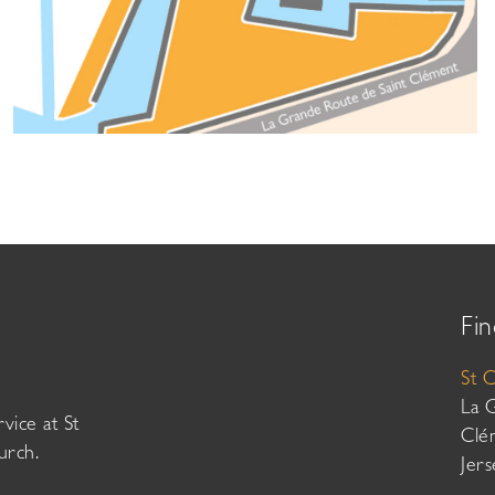
Fin
St 
La 
vice at St
Clé
urch.
Jer