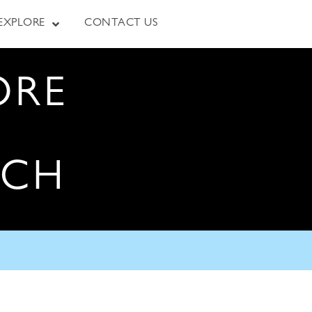
EXPLORE
CONTACT US
ORE
RCH