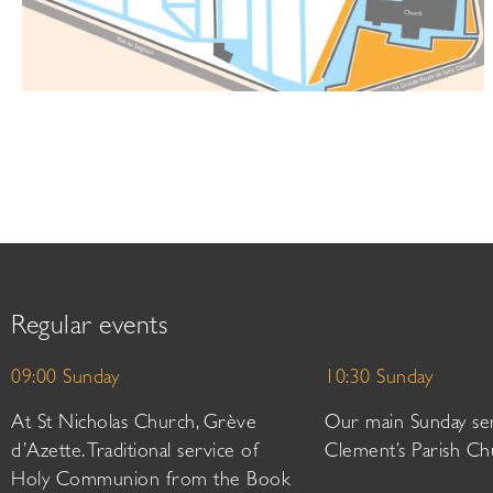
Regular events
09:00 Sunday
10:30 Sunday
At St Nicholas Church, Grève
Our main Sunday ser
d’Azette. Traditional service of
Clement’s Parish Ch
Holy Communion from the Book