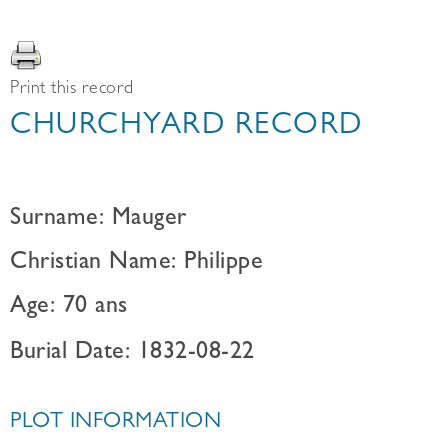
Print this record
CHURCHYARD RECORD
Surname: Mauger
Christian Name: Philippe
Age: 70 ans
Burial Date: 1832-08-22
PLOT INFORMATION