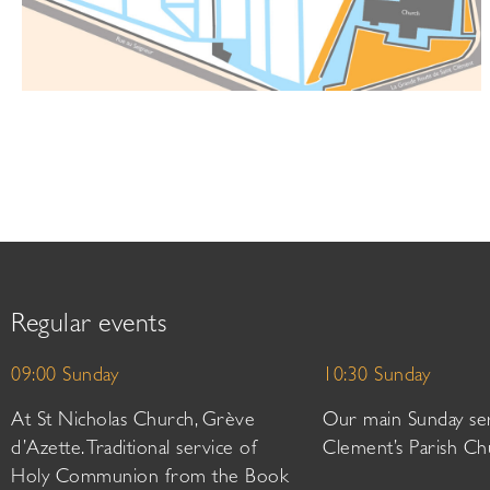
Regular events
09:00 Sunday
10:30 Sunday
At St Nicholas Church, Grève
Our main Sunday ser
d’Azette. Traditional service of
Clement’s Parish Ch
Holy Communion from the Book