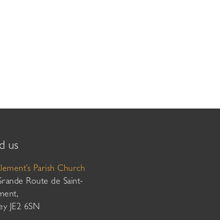
d us
Clement’s Parish Church
Grande Route de Saint-
ment,
sey JE2 6SN