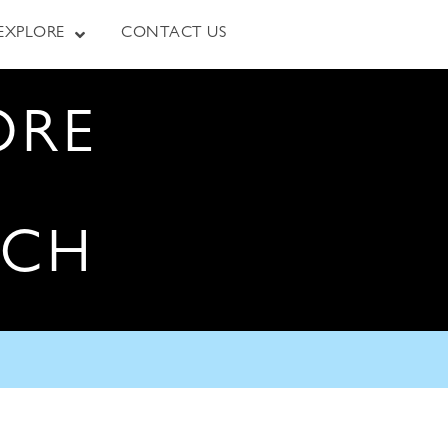
EXPLORE
CONTACT US
ORE
RCH