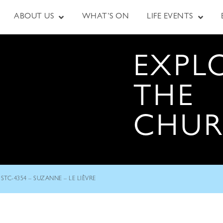
ABOUT US
WHAT’S ON
LIFE EVENTS
EXPL
THE
CHU
STC-4354 – SUZANNE – LE LIÈVRE