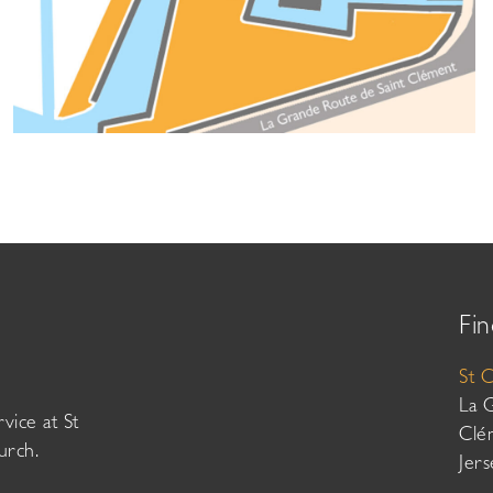
Fin
St 
La 
vice at St
Clé
urch.
Jer