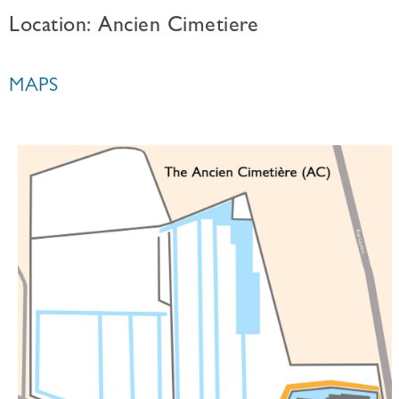
Location: Ancien Cimetiere
MAPS