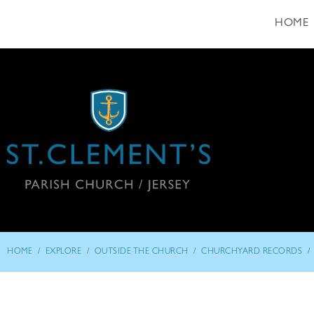
HOME
/
/
/
/
HOME
EXPLORE
OUTSIDE THE CHURCH
CHURCHYARD RECORDS