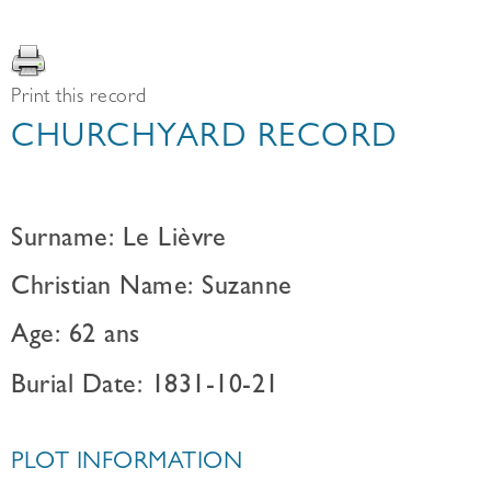
Print this record
CHURCHYARD RECORD
Surname: Le Lièvre
Christian Name: Suzanne
Age: 62 ans
Burial Date: 1831-10-21
PLOT INFORMATION