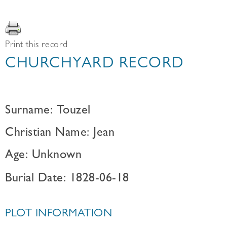
Print this record
CHURCHYARD RECORD
Surname: Touzel
Christian Name: Jean
Age: Unknown
Burial Date: 1828-06-18
PLOT INFORMATION