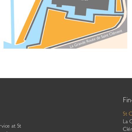
Fin
St 
La 
vice at St
Clé