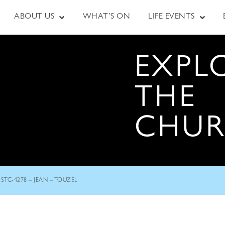
ABOUT US
WHAT’S ON
LIFE EVENTS
EXPL
THE
CHU
STC-4278 – JEAN – TOUZEL