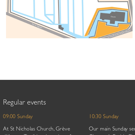
Regular events
09:00 Sunday
10:30 Sunday
At St Nicholas Church, Grève
Our main Sunday ser