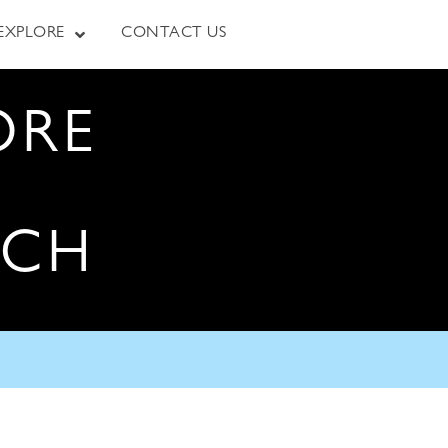
EXPLORE
CONTACT US
ORE
RCH