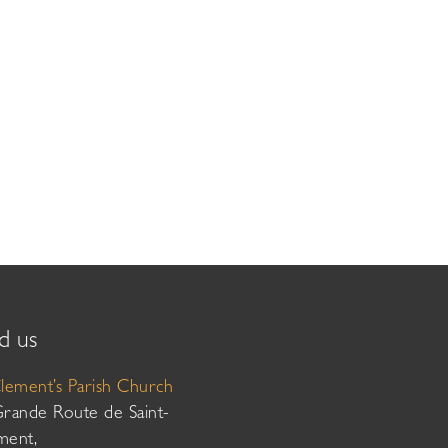
d us
Clement’s Parish Church
Grande Route de Saint-
ment,