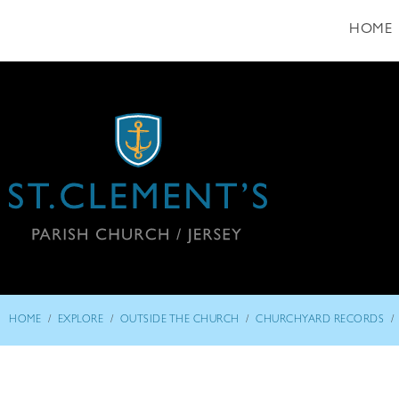
HOME
/
/
/
/
HOME
EXPLORE
OUTSIDE THE CHURCH
CHURCHYARD RECORDS