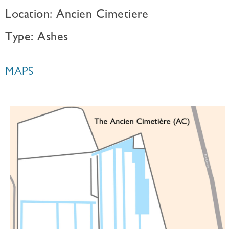
Location: Ancien Cimetiere
Type: Ashes
MAPS