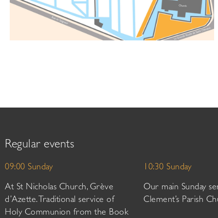
Regular events
09:00 Sunday
10:30 Sunday
At St Nicholas Church, Grève
Our main Sunday ser
d’Azette. Traditional service of
Clement’s Parish Ch
Holy Communion from the Book