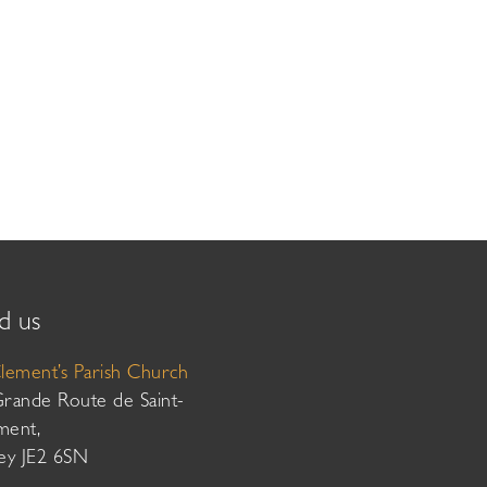
d us
Clement’s Parish Church
Grande Route de Saint-
ment,
sey JE2 6SN