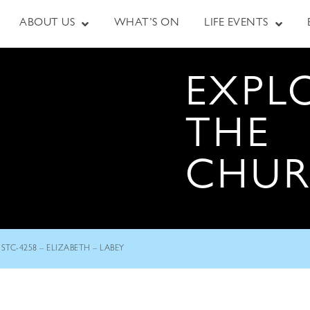
ABOUT US
WHAT’S ON
LIFE EVENTS
EXPL
THE
CHU
STC-4258 – ELIZABETH – LABEY