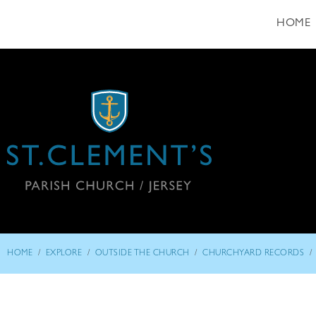
HOME
/
/
/
/
HOME
EXPLORE
OUTSIDE THE CHURCH
CHURCHYARD RECORDS