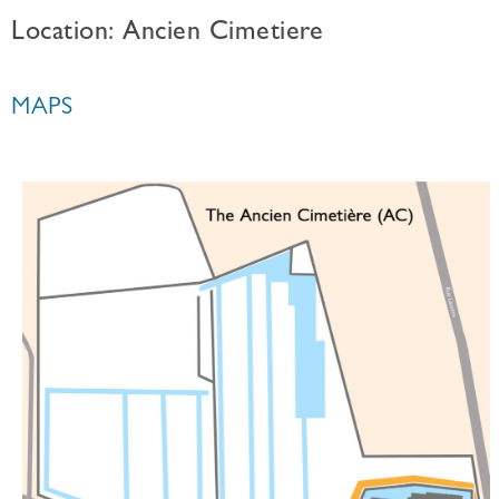
Location: Ancien Cimetiere
MAPS