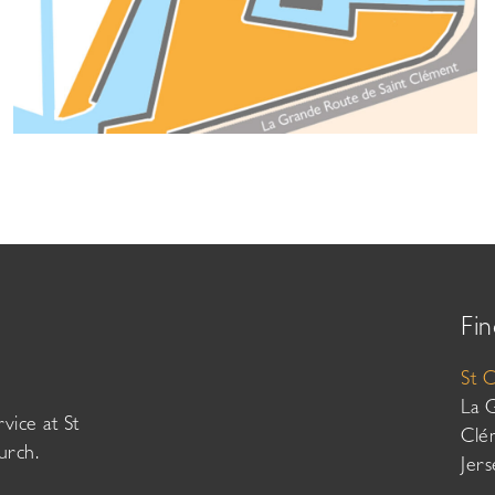
Fin
St 
La 
vice at St
Clé
urch.
Jer