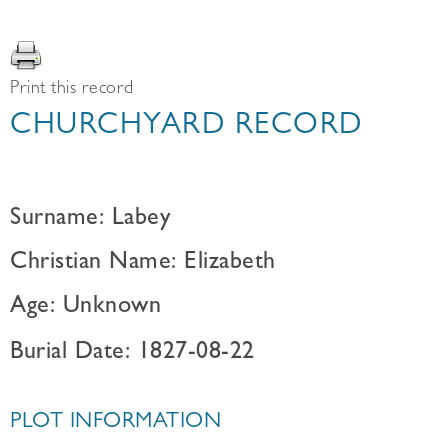
Print this record
CHURCHYARD RECORD
Surname: Labey
Christian Name: Elizabeth
Age: Unknown
Burial Date: 1827-08-22
PLOT INFORMATION