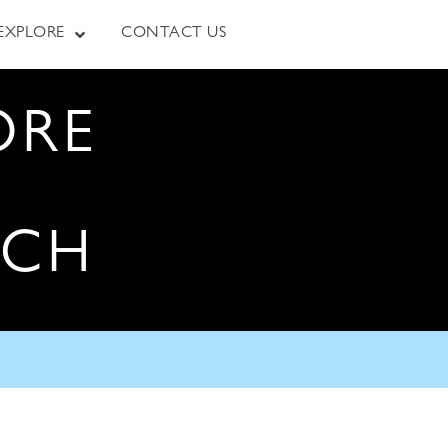
EXPLORE
CONTACT US
ORE
RCH