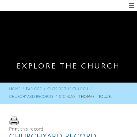
EXPLORE THE CHURCH
/
/
/
HOME
EXPLORE
OUTSIDE THE CHURCH
/
CHURCHYARD RECORDS
STC-4250 – THOMAS – TOUZEL
Print this record