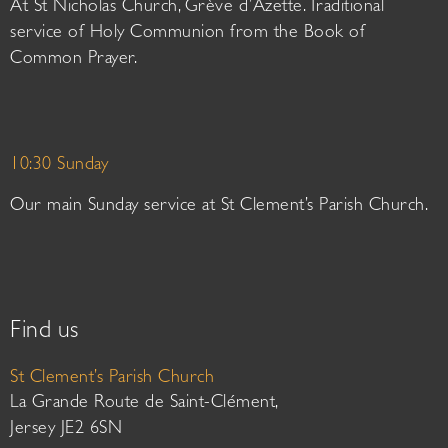
At St Nicholas Church, Grève d’Azette. Traditional
service of Holy Communion from the Book of
Common Prayer.
10:30 Sunday
Our main Sunday service at St Clement’s Parish Church.
Find us
St Clement’s Parish Church
La Grande Route de Saint-Clément,
Jersey JE2 6SN