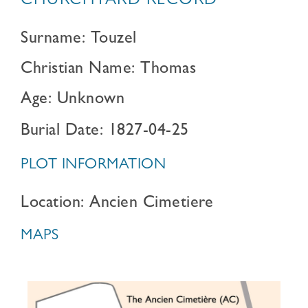
CHURCHYARD RECORD
Surname: Touzel
Christian Name: Thomas
Age: Unknown
Burial Date: 1827-04-25
PLOT INFORMATION
Location: Ancien Cimetiere
MAPS