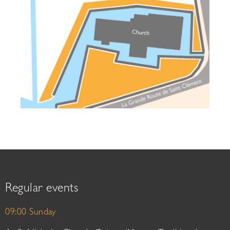
Regular events
09:00 Sunday