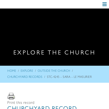
EXPLORE THE CHURCH
/
/
/
HOME
EXPLORE
OUTSIDE THE CHURCH
/
CHURCHYARD RECORDS
STC-4245 – SARA – LE MASURIER
Print this record