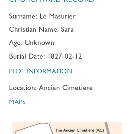
CHURCHYARD RECORD
Surname: Le Masurier
Christian Name: Sara
Age: Unknown
Burial Date: 1827-02-12
PLOT INFORMATION
Location: Ancien Cimetiere
MAPS