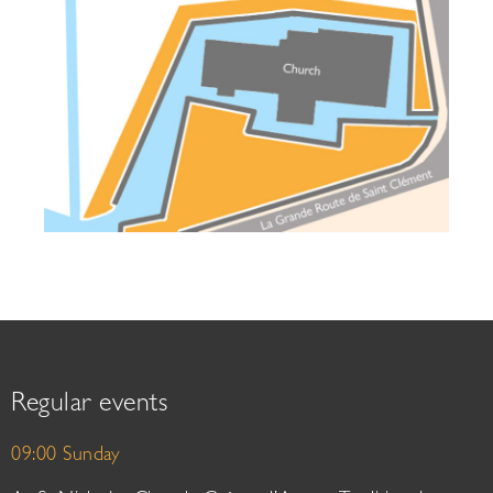
Regular events
09:00 Sunday