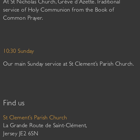
At St Nicholas Church, Grève d’Azette. Traditional
service of Holy Communion from the Book of
Common Prayer.
10:30 Sunday
Our main Sunday service at St Clement’s Parish Church.
Find us
St Clement’s Parish Church
La Grande Route de Saint-Clément,
Jersey JE2 6SN