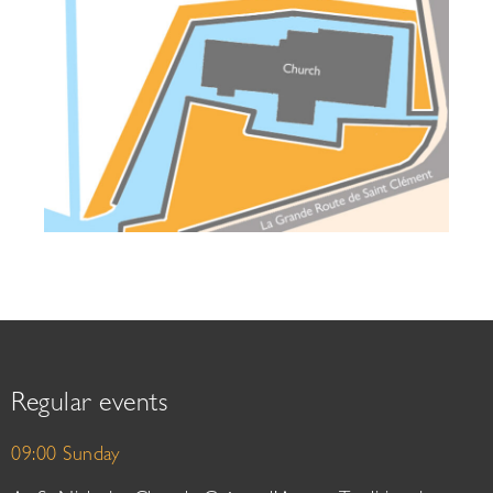
Regular events
09:00 Sunday