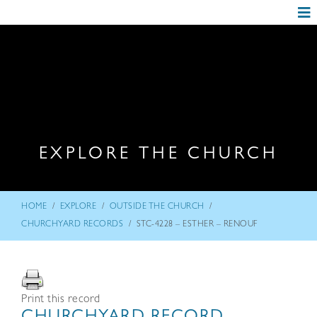
EXPLORE THE CHURCH
/
/
/
HOME
EXPLORE
OUTSIDE THE CHURCH
/
CHURCHYARD RECORDS
STC-4228 – ESTHER – RENOUF
Print this record