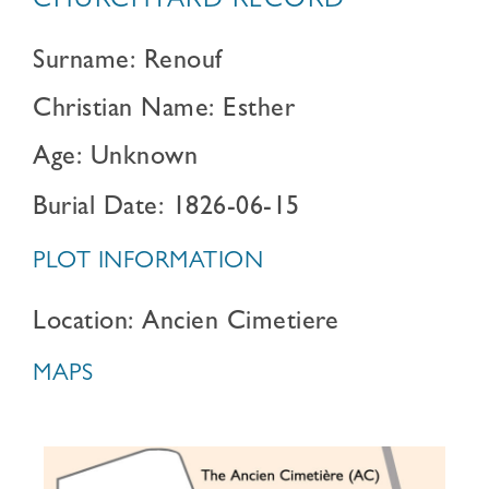
CHURCHYARD RECORD
Surname: Renouf
Christian Name: Esther
Age: Unknown
Burial Date: 1826-06-15
PLOT INFORMATION
Location: Ancien Cimetiere
MAPS