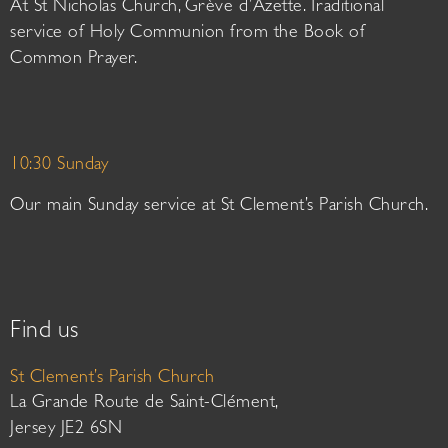
At St Nicholas Church, Grève d’Azette. Traditional
service of Holy Communion from the Book of
Common Prayer.
10:30 Sunday
Our main Sunday service at St Clement’s Parish Church.
Find us
St Clement’s Parish Church
La Grande Route de Saint-Clément,
Jersey JE2 6SN