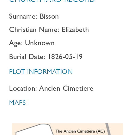
CHURCHYARD RECORD
Surname: Bisson
Christian Name: Elizabeth
Age: Unknown
Burial Date: 1826-05-19
PLOT INFORMATION
Location: Ancien Cimetiere
MAPS