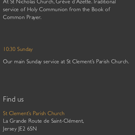
At St Nicholas Church, Grève d’Azette. Traditional
service of Holy Communion from the Book of
Common Prayer.
10:30 Sunday
Our main Sunday service at St Clement’s Parish Church.
Find us
St Clement’s Parish Church
La Grande Route de Saint-Clément,
Jersey JE2 6SN