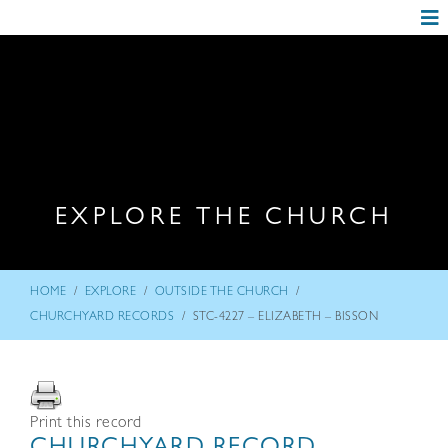
EXPLORE THE CHURCH
/
/
/
HOME
EXPLORE
OUTSIDE THE CHURCH
/
CHURCHYARD RECORDS
STC-4227 – ELIZABETH – BISSON
Print this record