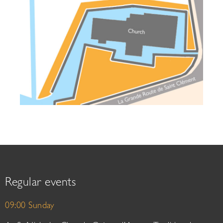
Regular events
09:00 Sunday