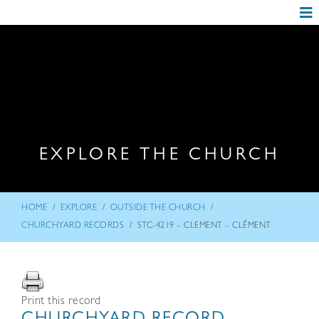
EXPLORE THE CHURCH
/
/
/
HOME
EXPLORE
OUTSIDE THE CHURCH
/
CHURCHYARD RECORDS
STC-4219 – CLEMENT – CLÉMENT
Print this record