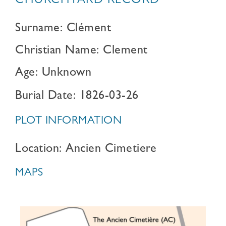
CHURCHYARD RECORD
Surname: Clément
Christian Name: Clement
Age: Unknown
Burial Date: 1826-03-26
PLOT INFORMATION
Location: Ancien Cimetiere
MAPS