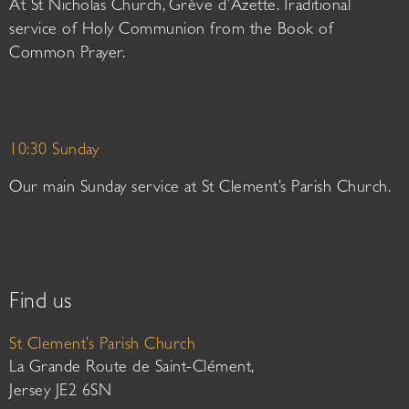
At St Nicholas Church, Grève d’Azette. Traditional
service of Holy Communion from the Book of
Common Prayer.
10:30 Sunday
Our main Sunday service at St Clement’s Parish Church.
Find us
St Clement’s Parish Church
La Grande Route de Saint-Clément,
Jersey JE2 6SN