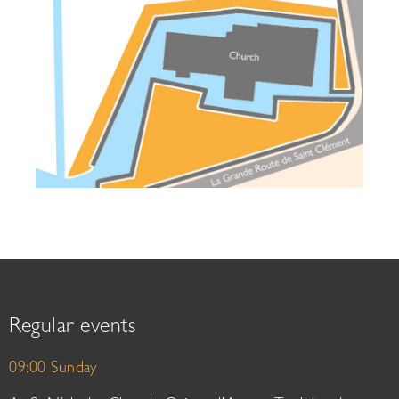
Regular events
09:00 Sunday