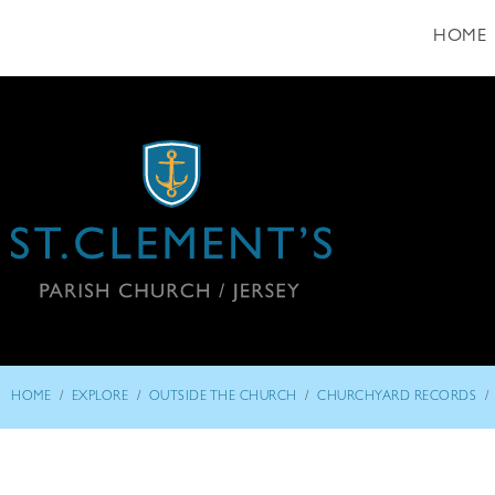
HOME
/
/
/
/
HOME
EXPLORE
OUTSIDE THE CHURCH
CHURCHYARD RECORDS