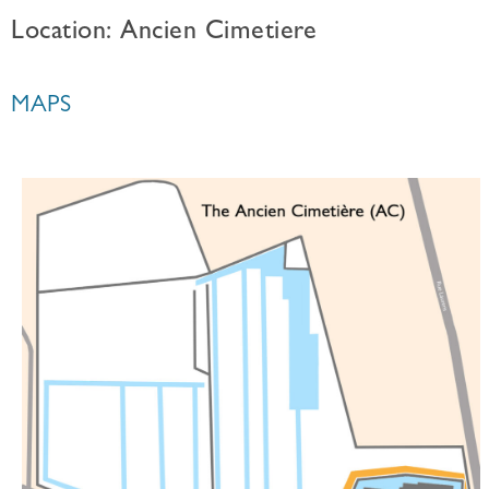
Location: Ancien Cimetiere
MAPS