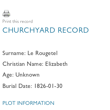
Print this record
CHURCHYARD RECORD
Surname: Le Rougetel
Christian Name: Elizabeth
Age: Unknown
Burial Date: 1826-01-30
PLOT INFORMATION