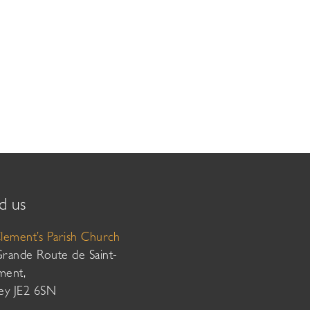
d us
Clement’s Parish Church
Grande Route de Saint-
ment,
sey JE2 6SN