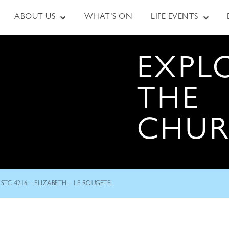
ABOUT US
WHAT’S ON
LIFE EVENTS
EXPL
THE
CHU
STC-4216 – ELIZABETH – LE ROUGETEL