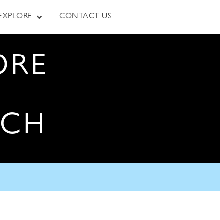
EXPLORE
CONTACT US
ORE
RCH