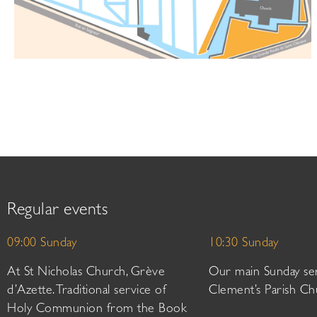
Regular events
09:00 Sunday
10:30 Sunday
At St Nicholas Church, Grève
Our main Sunday ser
d’Azette. Traditional service of
Clement’s Parish Ch
Holy Communion from the Book