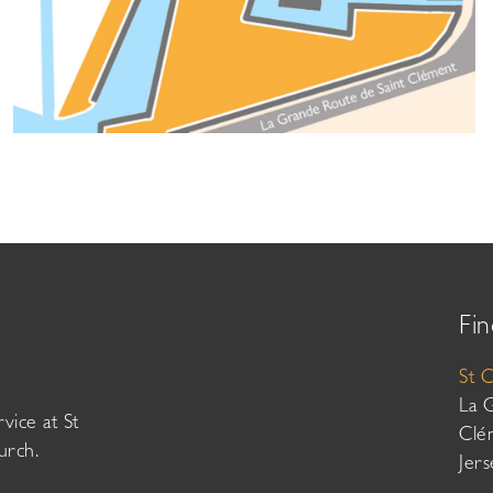
Fin
St 
La 
vice at St
Clé
urch.
Jer