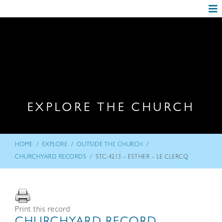
EXPLORE THE CHURCH
/
/
/
HOME
EXPLORE
OUTSIDE THE CHURCH
/
CHURCHYARD RECORDS
STC-4213 – ESTHER – LE CLERCQ
Print this record