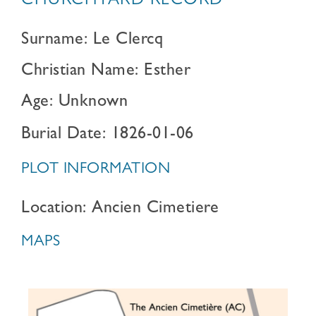
CHURCHYARD RECORD
Surname: Le Clercq
Christian Name: Esther
Age: Unknown
Burial Date: 1826-01-06
PLOT INFORMATION
Location: Ancien Cimetiere
MAPS