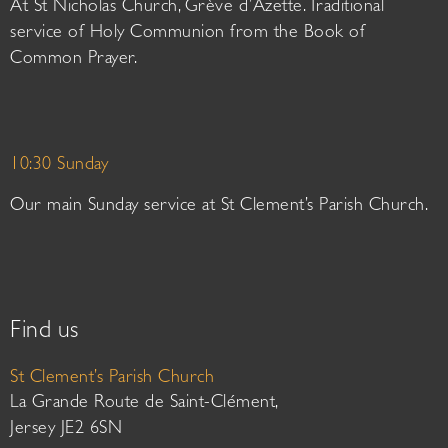
At St Nicholas Church, Grève d’Azette. Traditional
service of Holy Communion from the Book of
Common Prayer.
10:30 Sunday
Our main Sunday service at St Clement’s Parish Church.
Find us
St Clement’s Parish Church
La Grande Route de Saint-Clément,
Jersey JE2 6SN