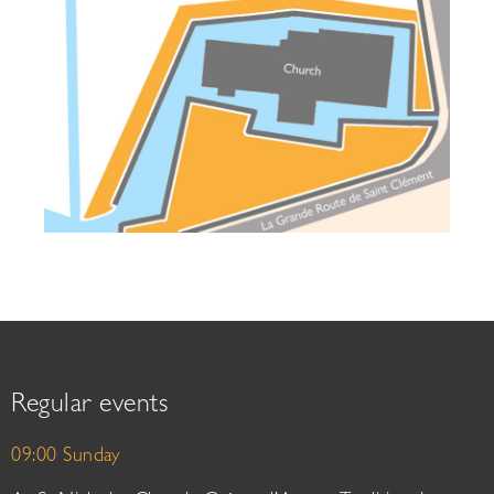
Regular events
09:00 Sunday