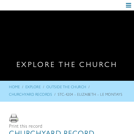
EXPLORE THE CHURCH
/
/
/
HOME
EXPLORE
OUTSIDE THE CHURCH
/
CHURCHYARD RECORDS
STC-4204 – ELIZABETH – LE MONTAYS
Print this record