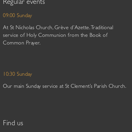
Regular events
09:00 Sunday
At St Nicholas Church, Grève d’Azette. Traditional
service of Holy Communion from the Book of
Common Prayer.
10:30 Sunday
Our main Sunday service at St Clement’s Parish Church.
Find us