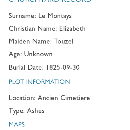
CHURCHYARD RECORD
Surname: Le Montays
Christian Name: Elizabeth
Maiden Name: Touzel
Age: Unknown
Burial Date: 1825-09-30
PLOT INFORMATION
Location: Ancien Cimetiere
Type: Ashes
MAPS