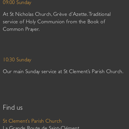
09:00 Sunday
At St Nicholas Church, Grève d’Azette. Traditional
service of Holy Communion from the Book of
Common Prayer.
10:30 Sunday
Our main Sunday service at St Clement’s Parish Church.
Find us
St Clement’s Parish Church