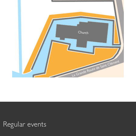
Regular events