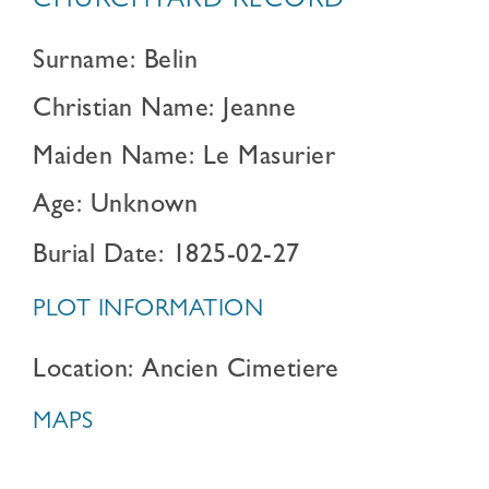
CHURCHYARD RECORD
Surname: Belin
Christian Name: Jeanne
Maiden Name: Le Masurier
Age: Unknown
Burial Date: 1825-02-27
PLOT INFORMATION
Location: Ancien Cimetiere
MAPS