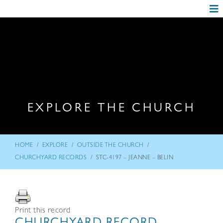
EXPLORE THE CHURCH
/
/
/
HOME
EXPLORE
OUTSIDE THE CHURCH
/
CHURCHYARD RECORDS
STC-4197 – JEANNE – BELIN
Print this record