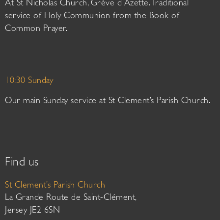
At St Nicholas Church, Grève d’Azette. Traditional
service of Holy Communion from the Book of
Common Prayer.
10:30 Sunday
Our main Sunday service at St Clement’s Parish Church.
Find us
St Clement’s Parish Church
La Grande Route de Saint-Clément,
Jersey JE2 6SN