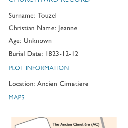
CHURCHYARD RECORD
Surname: Touzel
Christian Name: Jeanne
Age: Unknown
Burial Date: 1823-12-12
PLOT INFORMATION
Location: Ancien Cimetiere
MAPS