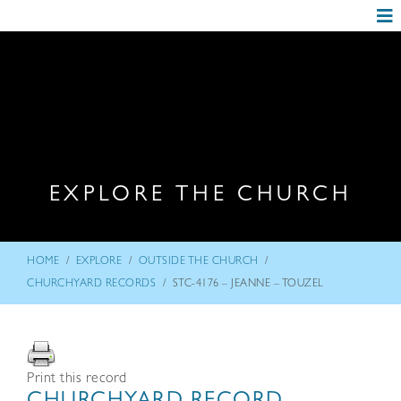
EXPLORE THE CHURCH
/
/
/
HOME
EXPLORE
OUTSIDE THE CHURCH
/
CHURCHYARD RECORDS
STC-4176 – JEANNE – TOUZEL
Print this record