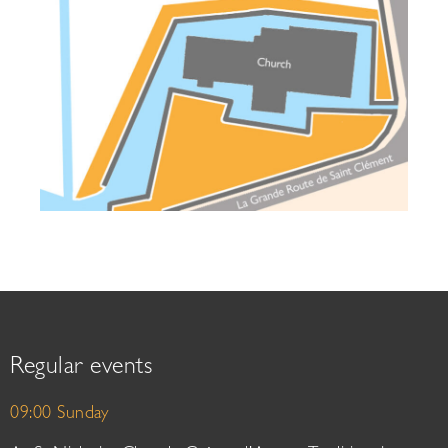
Regular events
09:00 Sunday