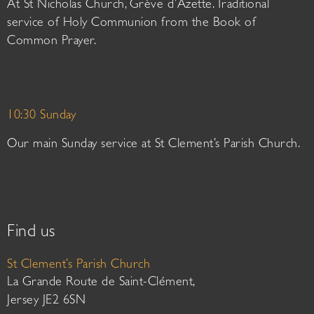
At St Nicholas Church, Grève d’Azette. Traditional
service of Holy Communion from the Book of
Common Prayer.
10:30 Sunday
Our main Sunday service at St Clement’s Parish Church.
Find us
St Clement’s Parish Church
La Grande Route de Saint-Clément,
Jersey JE2 6SN