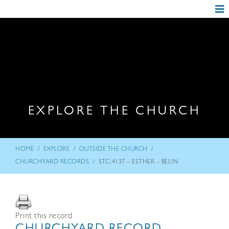
EXPLORE THE CHURCH
/
/
/
HOME
EXPLORE
OUTSIDE THE CHURCH
/
CHURCHYARD RECORDS
STC-4137 – ESTHER – BELIN
Print this record