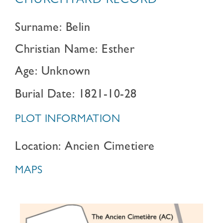
CHURCHYARD RECORD
Surname: Belin
Christian Name: Esther
Age: Unknown
Burial Date: 1821-10-28
PLOT INFORMATION
Location: Ancien Cimetiere
MAPS