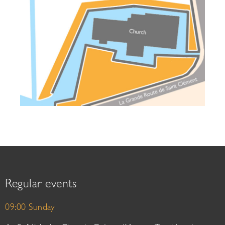
Regular events
09:00 Sunday