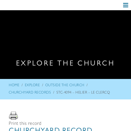
EXPLORE THE CHURCH
/
/
/
HOME
EXPLORE
OUTSIDE THE CHURCH
/
CHURCHYARD RECORDS
STC-4094 – HELIER – LE CLERCQ
Print this record