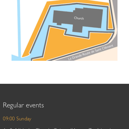
Regular events
09:00 Sunday