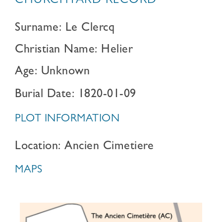
CHURCHYARD RECORD
Surname: Le Clercq
Christian Name: Helier
Age: Unknown
Burial Date: 1820-01-09
PLOT INFORMATION
Location: Ancien Cimetiere
MAPS