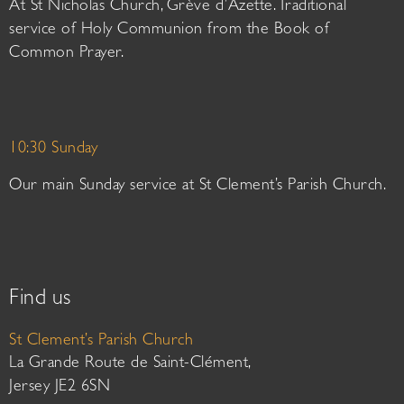
At St Nicholas Church, Grève d’Azette. Traditional
service of Holy Communion from the Book of
Common Prayer.
10:30 Sunday
Our main Sunday service at St Clement’s Parish Church.
Find us
St Clement’s Parish Church
La Grande Route de Saint-Clément,
Jersey JE2 6SN