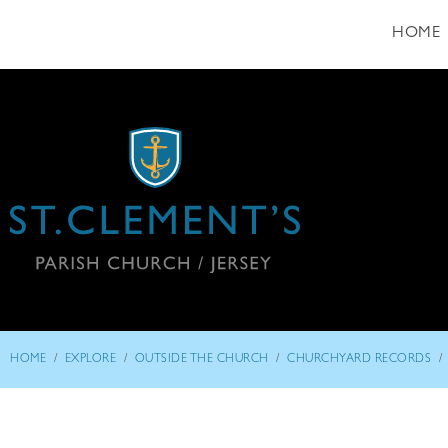
HOME
/
/
/
/
HOME
EXPLORE
OUTSIDE THE CHURCH
CHURCHYARD RECORDS