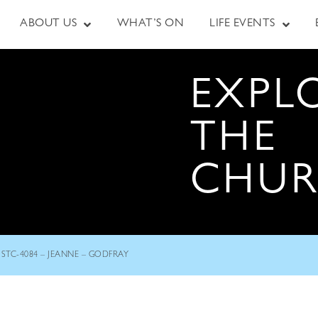
ABOUT US
WHAT’S ON
LIFE EVENTS
EXPL
THE
CHU
STC-4084 – JEANNE – GODFRAY