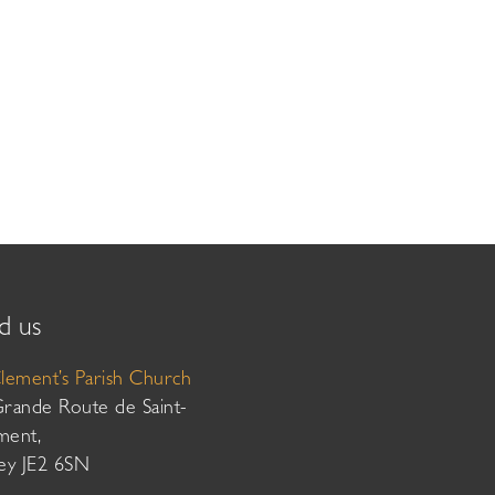
d us
Clement’s Parish Church
Grande Route de Saint-
ment,
sey JE2 6SN