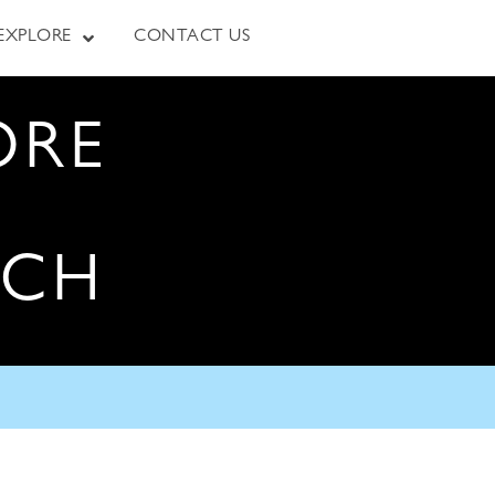
EXPLORE
CONTACT US
ORE
RCH