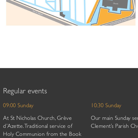
Regular events
09:00 Sunday
10:30 Sunday
At St Nicholas Church, Grève
Our main Sunday ser
d’Azette. Traditional service of
Clement’s Parish Ch
Holy Communion from the Book