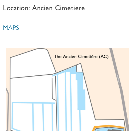
Location: Ancien Cimetiere
MAPS