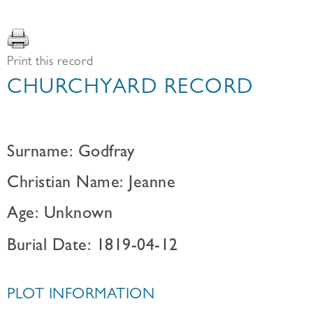
Print this record
CHURCHYARD RECORD
Surname: Godfray
Christian Name: Jeanne
Age: Unknown
Burial Date: 1819-04-12
PLOT INFORMATION