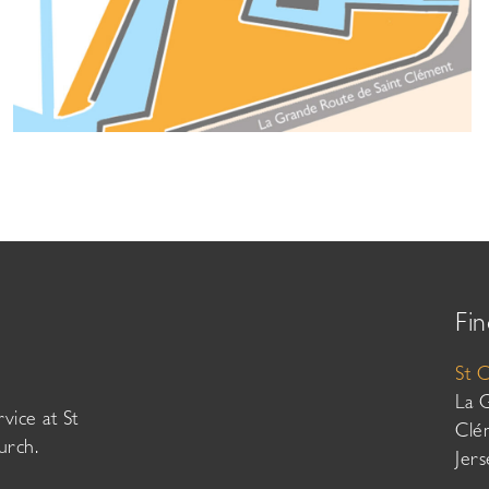
Fin
St 
La 
vice at St
Clé
urch.
Jer