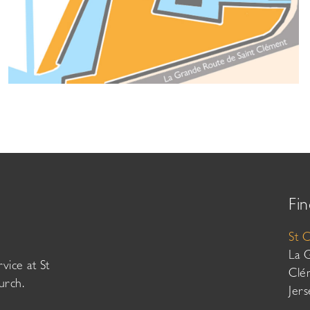
Fin
St 
La 
vice at St
Clé
urch.
Jer