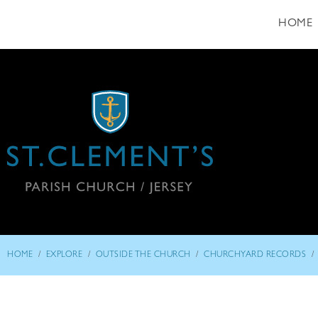
HOME
/
/
/
/
HOME
EXPLORE
OUTSIDE THE CHURCH
CHURCHYARD RECORDS