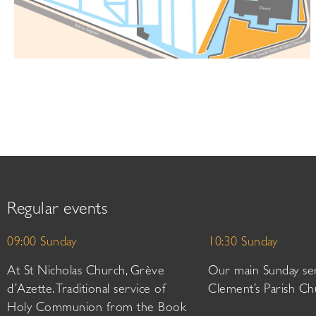
Regular events
09:00 Sunday
10:30 Sunday
At St Nicholas Church, Grève
Our main Sunday ser
d’Azette. Traditional service of
Clement’s Parish Ch
Holy Communion from the Book