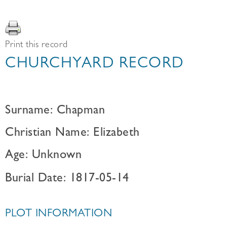
Print this record
CHURCHYARD RECORD
Surname: Chapman
Christian Name: Elizabeth
Age: Unknown
Burial Date: 1817-05-14
PLOT INFORMATION