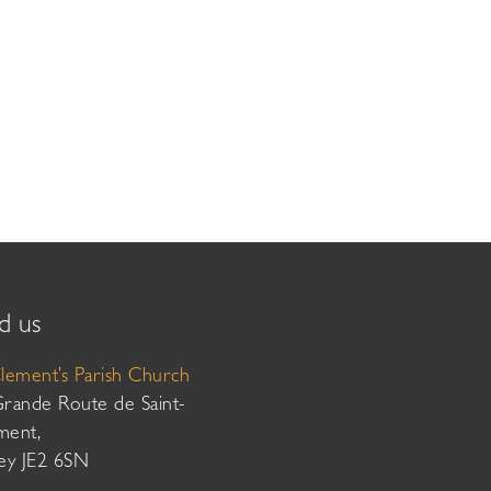
d us
Clement’s Parish Church
Grande Route de Saint-
ment,
sey JE2 6SN