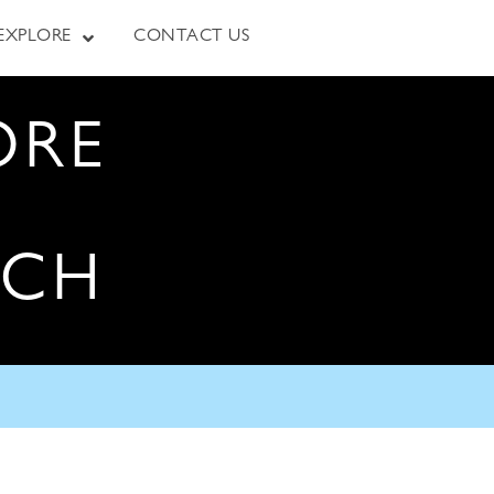
EXPLORE
CONTACT US
ORE
RCH