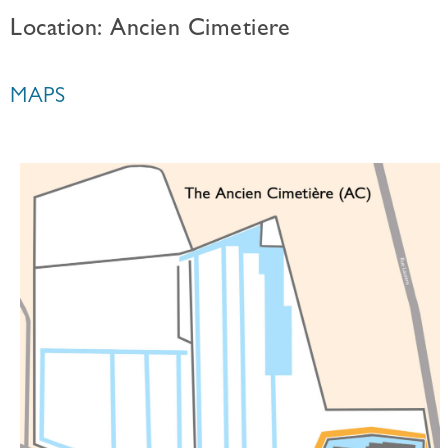
Location: Ancien Cimetiere
MAPS