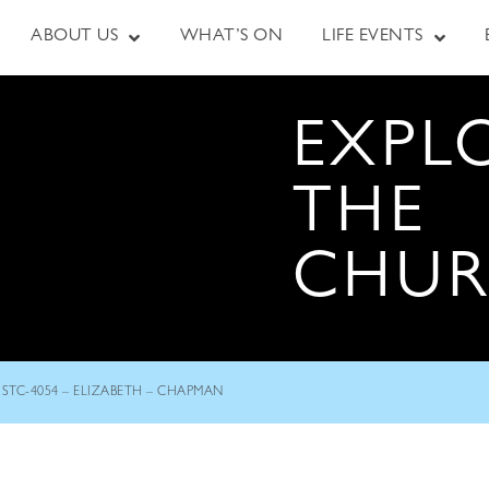
ABOUT US
WHAT’S ON
LIFE EVENTS
EXPL
THE
CHU
STC-4054 – ELIZABETH – CHAPMAN