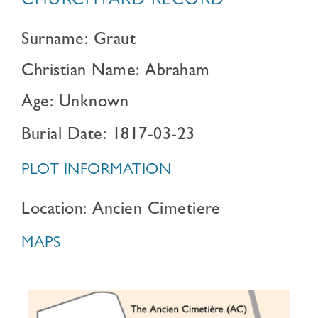
CHURCHYARD RECORD
Surname: Graut
Christian Name: Abraham
Age: Unknown
Burial Date: 1817-03-23
PLOT INFORMATION
Location: Ancien Cimetiere
MAPS