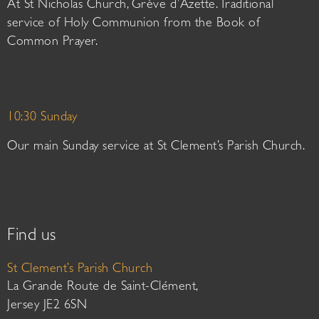
At St Nicholas Church, Grève d’Azette. Traditional
service of Holy Communion from the Book of
Common Prayer.
10:30 Sunday
Our main Sunday service at St Clement’s Parish Church.
Find us
St Clement’s Parish Church
La Grande Route de Saint-Clément,
Jersey JE2 6SN