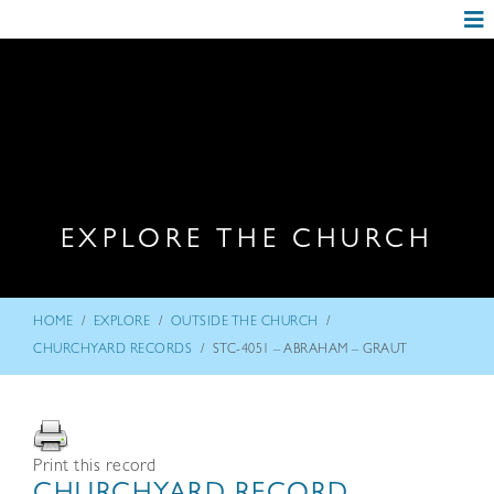
EXPLORE THE CHURCH
/
/
/
HOME
EXPLORE
OUTSIDE THE CHURCH
/
CHURCHYARD RECORDS
STC-4051 – ABRAHAM – GRAUT
Print this record