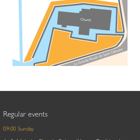
Regular events
09:00 Sunday