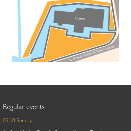
Regular events
09:00 Sunday