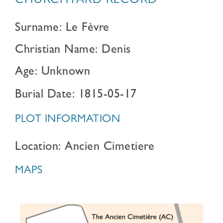
CHURCHYARD RECORD
Surname: Le Fèvre
Christian Name: Denis
Age: Unknown
Burial Date: 1815-05-17
PLOT INFORMATION
Location: Ancien Cimetiere
MAPS