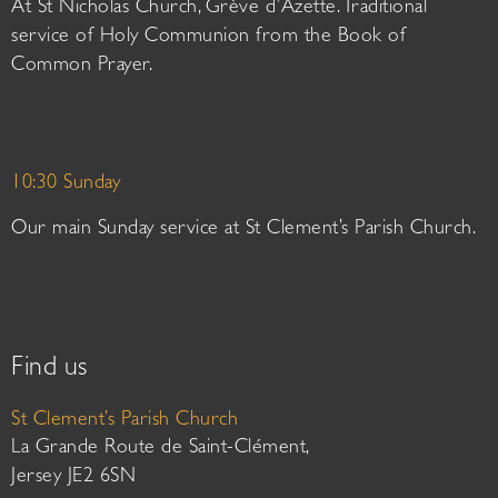
At St Nicholas Church, Grève d’Azette. Traditional
service of Holy Communion from the Book of
Common Prayer.
10:30 Sunday
Our main Sunday service at St Clement’s Parish Church.
Find us
St Clement’s Parish Church
La Grande Route de Saint-Clément,
Jersey JE2 6SN