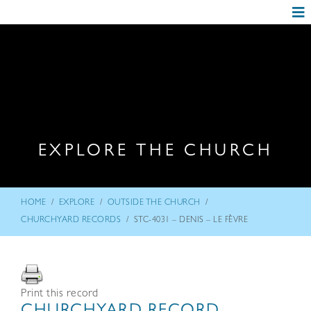
EXPLORE THE CHURCH
/
/
/
HOME
EXPLORE
OUTSIDE THE CHURCH
/
CHURCHYARD RECORDS
STC-4031 – DENIS – LE FÈVRE
Print this record