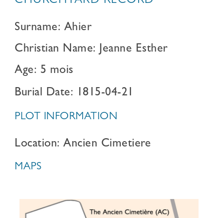
CHURCHYARD RECORD
Surname: Ahier
Christian Name: Jeanne Esther
Age: 5 mois
Burial Date: 1815-04-21
PLOT INFORMATION
Location: Ancien Cimetiere
MAPS