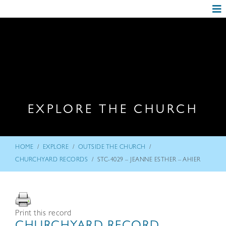
EXPLORE THE CHURCH
/
/
/
HOME
EXPLORE
OUTSIDE THE CHURCH
/
CHURCHYARD RECORDS
STC-4029 – JEANNE ESTHER – AHIER
Print this record