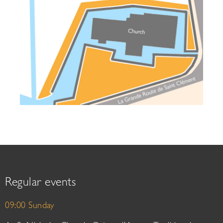
Regular events
09:00 Sunday