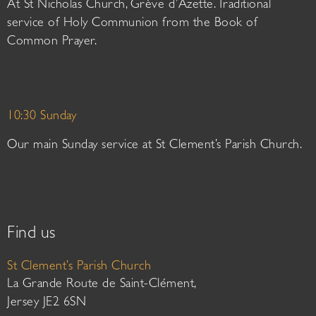
At St Nicholas Church, Grève d’Azette. Traditional
service of Holy Communion from the Book of
Common Prayer.
10:30 Sunday
Our main Sunday service at St Clement’s Parish Church.
Find us
St Clement’s Parish Church
La Grande Route de Saint-Clément,
Jersey JE2 6SN