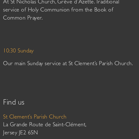
At St Nicholas Church, Grève d’Azette. Traditional
service of Holy Communion from the Book of
Common Prayer.
10:30 Sunday
Our main Sunday service at St Clement’s Parish Church.
Find us
St Clement’s Parish Church
La Grande Route de Saint-Clément,
Jersey JE2 6SN