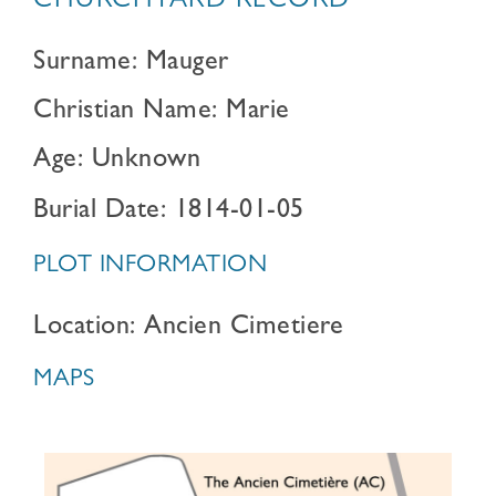
CHURCHYARD RECORD
Surname: Mauger
Christian Name: Marie
Age: Unknown
Burial Date: 1814-01-05
PLOT INFORMATION
Location: Ancien Cimetiere
MAPS