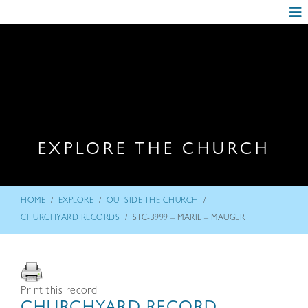
EXPLORE THE CHURCH
/
/
/
HOME
EXPLORE
OUTSIDE THE CHURCH
/
CHURCHYARD RECORDS
STC-3999 – MARIE – MAUGER
Print this record