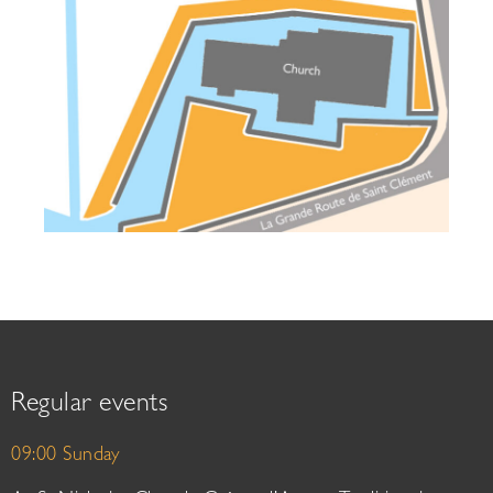
Regular events
09:00 Sunday