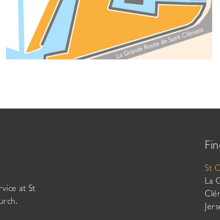
Fin
St 
La 
vice at St
Clé
urch.
Jer