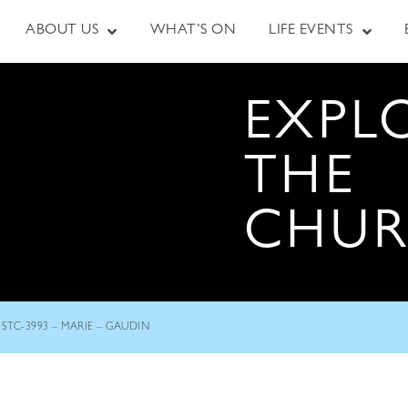
ABOUT US
WHAT’S ON
LIFE EVENTS
EXPL
THE
CHU
STC-3993 – MARIE – GAUDIN