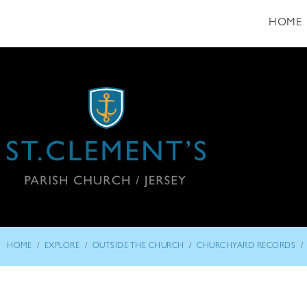
HOME
/
/
/
/
HOME
EXPLORE
OUTSIDE THE CHURCH
CHURCHYARD RECORDS