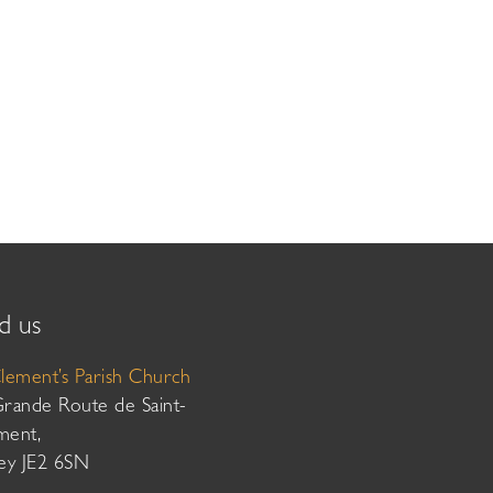
d us
Clement’s Parish Church
Grande Route de Saint-
ment,
sey JE2 6SN