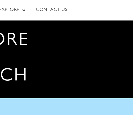
EXPLORE
CONTACT US
ORE
RCH