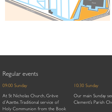
Regular events
09:00 Sunday
10:30 Sunday
At St Nicholas Church, Grève
Our main Sunday ser
d’Azette. Traditional service of
Clement’s Parish Ch
Holy Communion from the Book