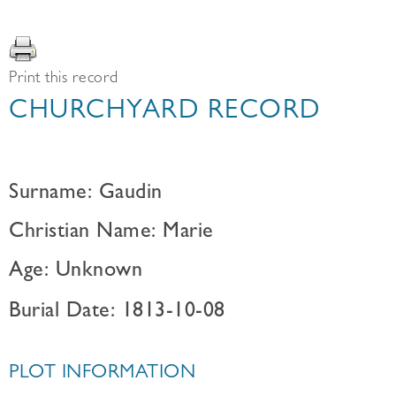
Print this record
CHURCHYARD RECORD
Surname: Gaudin
Christian Name: Marie
Age: Unknown
Burial Date: 1813-10-08
PLOT INFORMATION