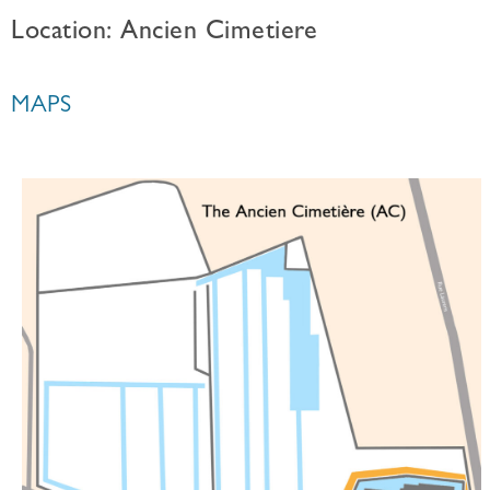
Location: Ancien Cimetiere
MAPS