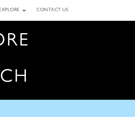
EXPLORE
CONTACT US
ORE
RCH