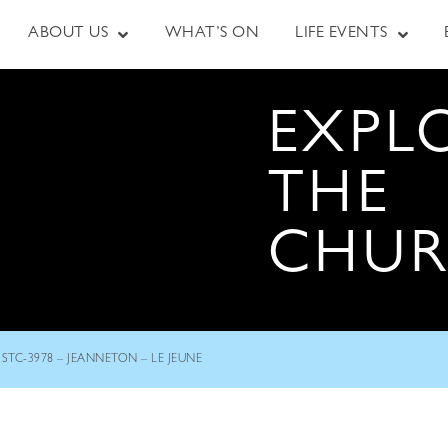
ABOUT US
WHAT’S ON
LIFE EVENTS
EXPL
THE
CHU
STC-3978 – JEANNETON – LE JEUNE