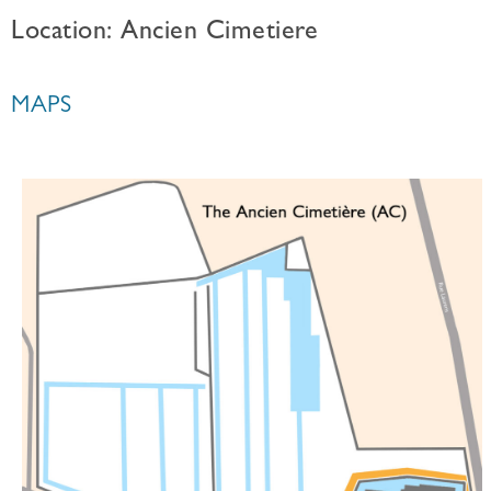
Location: Ancien Cimetiere
MAPS