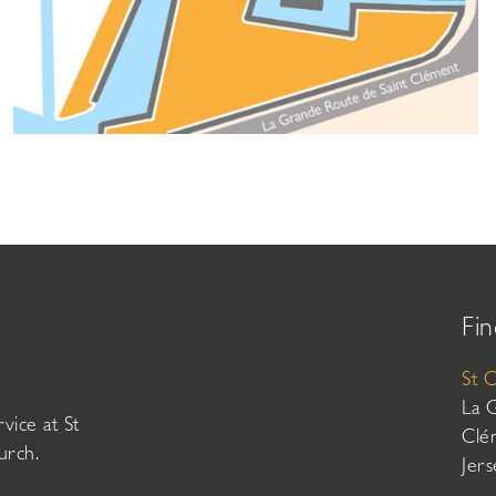
Fin
St 
La 
vice at St
Clé
urch.
Jer