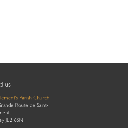
d us
Clement’s Parish Church
Grande Route de Saint-
ment,
sey JE2 6SN