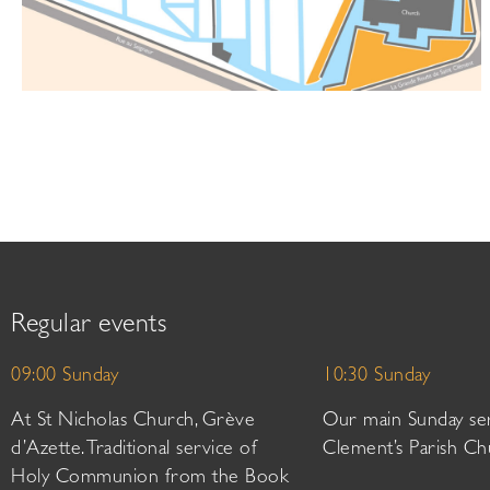
Regular events
09:00 Sunday
10:30 Sunday
At St Nicholas Church, Grève
Our main Sunday ser
d’Azette. Traditional service of
Clement’s Parish Ch
Holy Communion from the Book