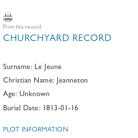
Print this record
CHURCHYARD RECORD
Surname: Le Jeune
Christian Name: Jeanneton
Age: Unknown
Burial Date: 1813-01-16
PLOT INFORMATION