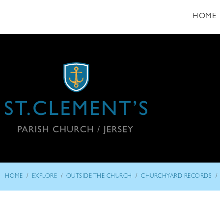
HOME
/
/
/
/
HOME
EXPLORE
OUTSIDE THE CHURCH
CHURCHYARD RECORDS