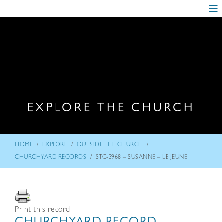
EXPLORE THE CHURCH
/
/
/
HOME
EXPLORE
OUTSIDE THE CHURCH
/
CHURCHYARD RECORDS
STC-3968 – SUSANNE – LE JEUNE
Print this record