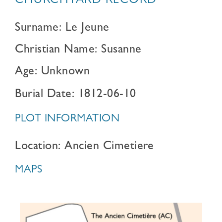
CHURCHYARD RECORD
Surname: Le Jeune
Christian Name: Susanne
Age: Unknown
Burial Date: 1812-06-10
PLOT INFORMATION
Location: Ancien Cimetiere
MAPS