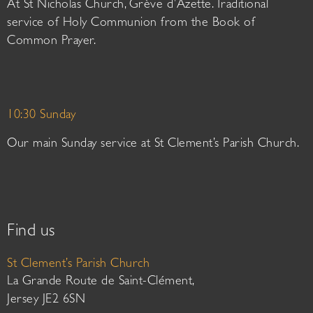
At St Nicholas Church, Grève d’Azette. Traditional
service of Holy Communion from the Book of
Common Prayer.
10:30 Sunday
Our main Sunday service at St Clement’s Parish Church.
Find us
St Clement’s Parish Church
La Grande Route de Saint-Clément,
Jersey JE2 6SN