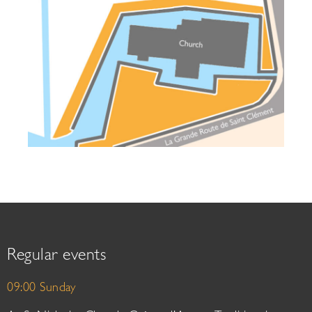
Regular events
09:00 Sunday