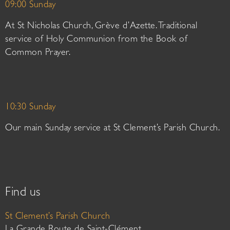
09:00 Sunday
At St Nicholas Church, Grève d’Azette. Traditional
service of Holy Communion from the Book of
Common Prayer.
10:30 Sunday
Our main Sunday service at St Clement’s Parish Church.
Find us
St Clement’s Parish Church