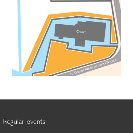
Regular events