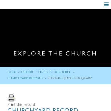
EXPLORE THE CHURCH
/
/
/
HOME
EXPLORE
OUTSIDE THE CHURCH
/
CHURCHYARD RECORDS
STC-3946 – JEAN – HOCQUARD
Print this record