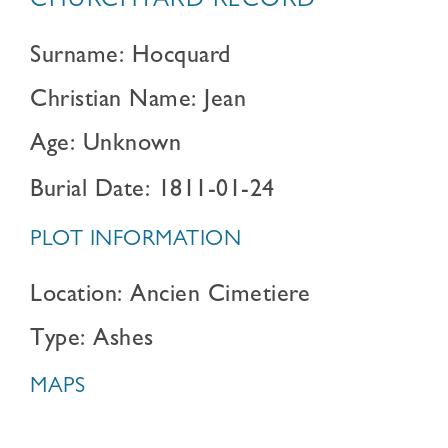
CHURCHYARD RECORD
Surname: Hocquard
Christian Name: Jean
Age: Unknown
Burial Date: 1811-01-24
PLOT INFORMATION
Location: Ancien Cimetiere
Type: Ashes
MAPS