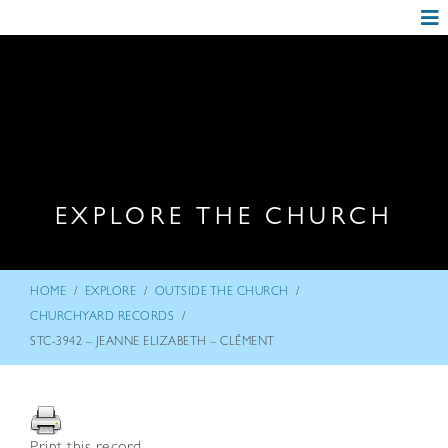
EXPLORE THE CHURCH
/
/
/
HOME
EXPLORE
OUTSIDE THE CHURCH
/
CHURCHYARD RECORDS
STC-3942 – JEANNE ELIZABETH – CLÉMENT