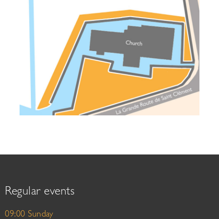
Regular events
09:00 Sunday