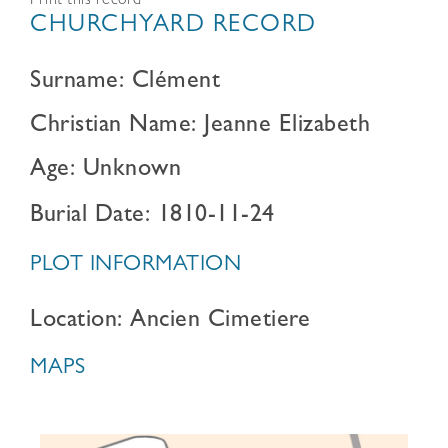
Print this record
CHURCHYARD RECORD
Surname: Clément
Christian Name: Jeanne Elizabeth
Age: Unknown
Burial Date: 1810-11-24
PLOT INFORMATION
Location: Ancien Cimetiere
MAPS