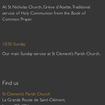
At St Nicholas Church, Grève d’Azette. Traditional
service of Holy Communion from the Book of
Common Prayer.
10:30 Sunday
Our main Sunday service at St Clement’s Parish Church.
Find us
St Clement’s Parish Church
La Grande Route de Saint-Clément,