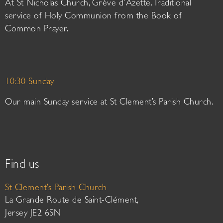
At St Nicholas Church, Grève d’Azette. Traditional
service of Holy Communion from the Book of
Common Prayer.
10:30 Sunday
Our main Sunday service at St Clement’s Parish Church.
Find us
St Clement’s Parish Church
La Grande Route de Saint-Clément,
Jersey JE2 6SN