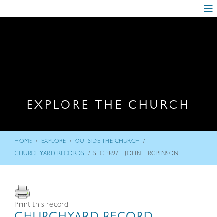
EXPLORE THE CHURCH
/
/
/
HOME
EXPLORE
OUTSIDE THE CHURCH
/
CHURCHYARD RECORDS
STC-3897 – JOHN – ROBINSON
Print this record