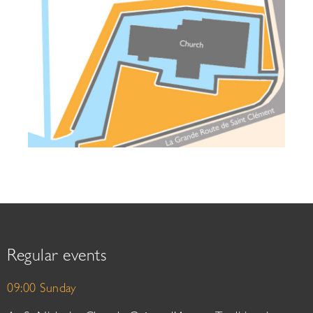
Regular events
09:00 Sunday