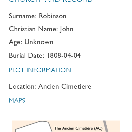
CHURCHYARD RECORD
Surname: Robinson
Christian Name: John
Age: Unknown
Burial Date: 1808-04-04
PLOT INFORMATION
Location: Ancien Cimetiere
MAPS