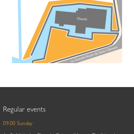
Regular events
09:00 Sunday