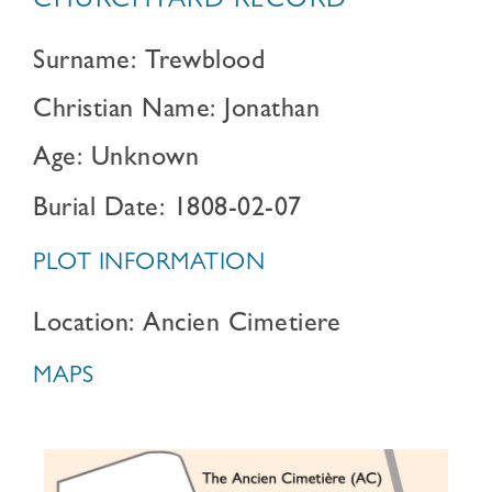
CHURCHYARD RECORD
Surname: Trewblood
Christian Name: Jonathan
Age: Unknown
Burial Date: 1808-02-07
PLOT INFORMATION
Location: Ancien Cimetiere
MAPS