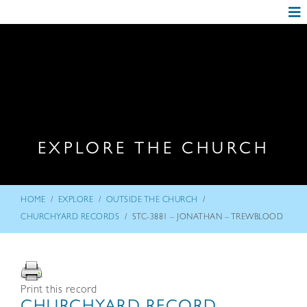
EXPLORE THE CHURCH
/
/
/
HOME
EXPLORE
OUTSIDE THE CHURCH
/
CHURCHYARD RECORDS
STC-3881 – JONATHAN – TREWBLOOD
Print this record