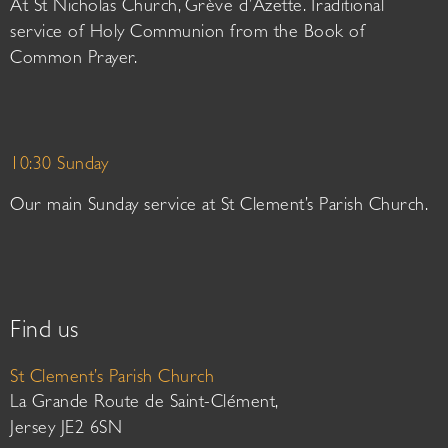
At St Nicholas Church, Grève d’Azette. Traditional
service of Holy Communion from the Book of
Common Prayer.
10:30 Sunday
Our main Sunday service at St Clement’s Parish Church.
Find us
St Clement’s Parish Church
La Grande Route de Saint-Clément,
Jersey JE2 6SN