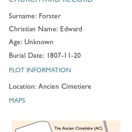
CHURCHYARD RECORD
Surname: Forster
Christian Name: Edward
Age: Unknown
Burial Date: 1807-11-20
PLOT INFORMATION
Location: Ancien Cimetiere
MAPS