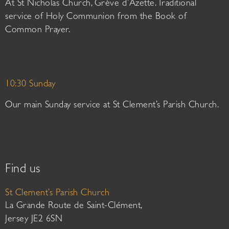
At St Nicholas Church, Grève d’Azette. Traditional
service of Holy Communion from the Book of
Common Prayer.
10:30 Sunday
Our main Sunday service at St Clement’s Parish Church.
Find us
St Clement’s Parish Church
La Grande Route de Saint-Clément,
Jersey JE2 6SN