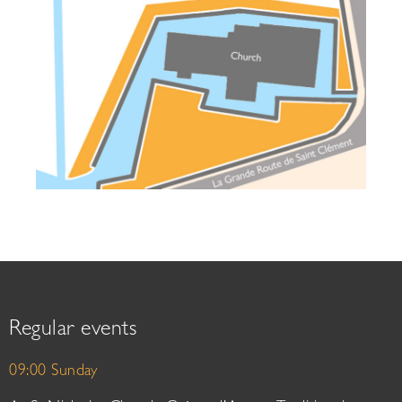
Regular events
09:00 Sunday