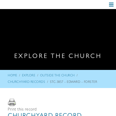
EXPLORE THE CHURCH
/
/
/
HOME
EXPLORE
OUTSIDE THE CHURCH
/
CHURCHYARD RECORDS
STC-3857 – EDWARD – FORSTER
Print this record