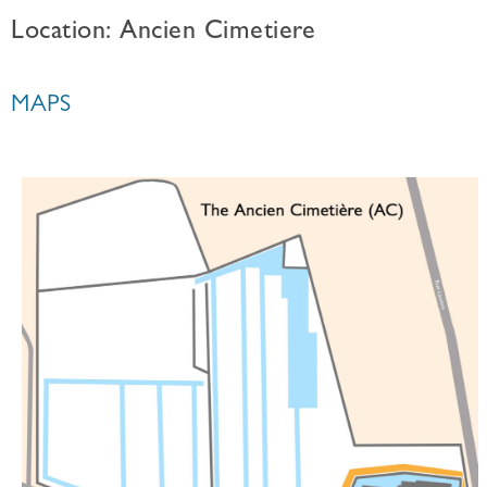
Location: Ancien Cimetiere
MAPS