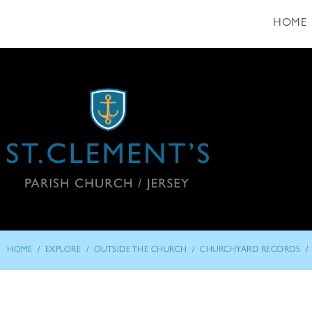
HOME
/
/
/
/
HOME
EXPLORE
OUTSIDE THE CHURCH
CHURCHYARD RECORDS