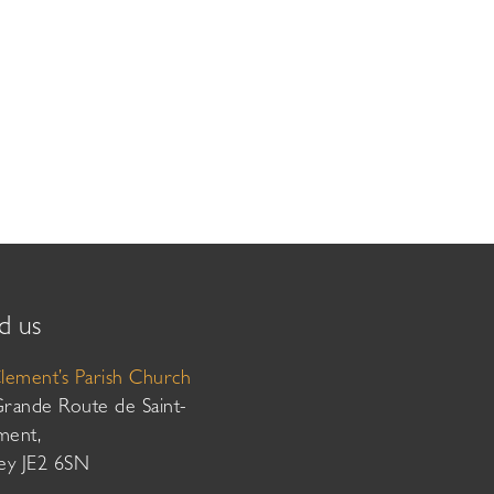
d us
Clement’s Parish Church
Grande Route de Saint-
ment,
sey JE2 6SN