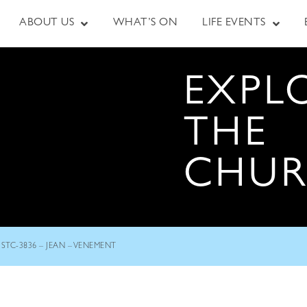
ABOUT US
WHAT’S ON
LIFE EVENTS
EXPL
THE
CHU
STC-3836 – JEAN – VENEMENT