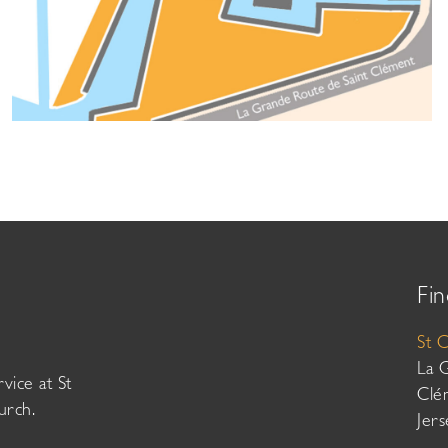
Fin
St 
La 
vice at St
Clé
urch.
Jer