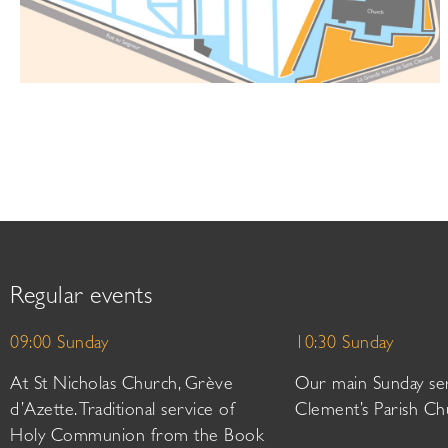
Regular events
09:00 Sunday
10:30 Sunday
At St Nicholas Church, Grève
Our main Sunday ser
d’Azette. Traditional service of
Clement’s Parish Ch
Holy Communion from the Book