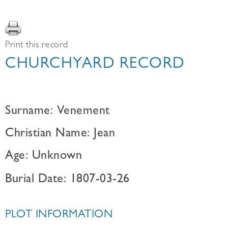
Print this record
CHURCHYARD RECORD
Surname: Venement
Christian Name: Jean
Age: Unknown
Burial Date: 1807-03-26
PLOT INFORMATION