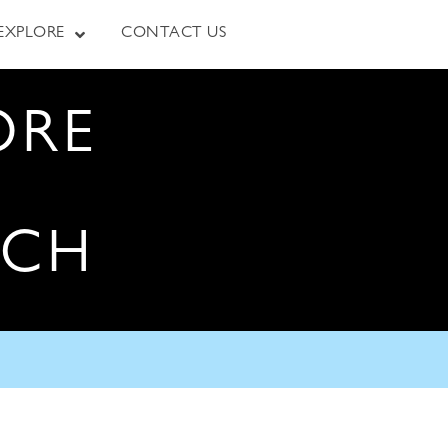
EXPLORE
CONTACT US
ORE
RCH