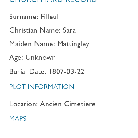
CHURCHYARD RECORD
Surname: Filleul
Christian Name: Sara
Maiden Name: Mattingley
Age: Unknown
Burial Date: 1807-03-22
PLOT INFORMATION
Location: Ancien Cimetiere
MAPS