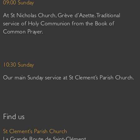
09:00 Sunday
At St Nicholas Church, Grève d’Azette. Traditional
service of Holy Communion from the Book of
Common Prayer.
10:30 Sunday
Our main Sunday service at St Clement’s Parish Church.
Find us
St Clement’s Parish Church