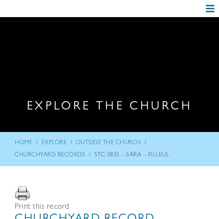
EXPLORE THE CHURCH
/
/
/
HOME
EXPLORE
OUTSIDE THE CHURCH
/
CHURCHYARD RECORDS
STC-3835 – SARA – FILLEUL
Print this record