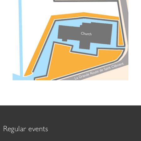
Regular events