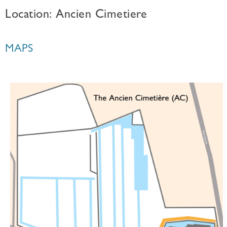
Location: Ancien Cimetiere
MAPS