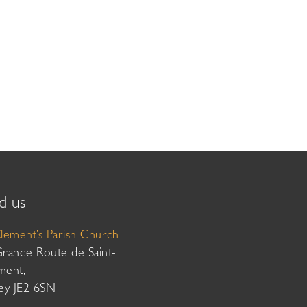
d us
Clement’s Parish Church
Grande Route de Saint-
ment,
sey JE2 6SN