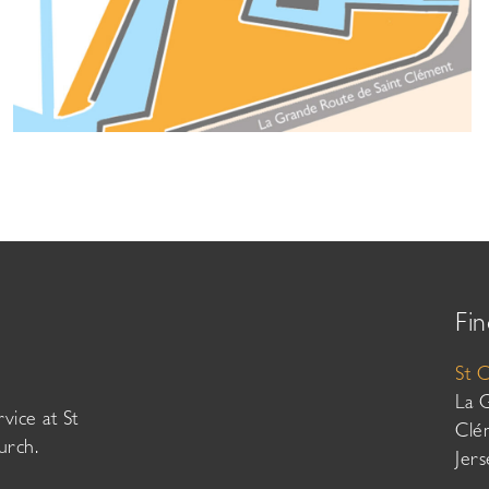
Fin
St 
La 
vice at St
Clé
urch.
Jer