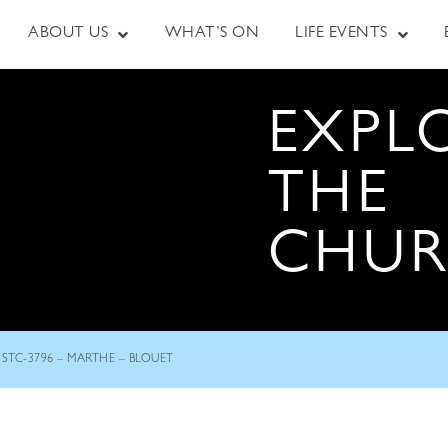
ABOUT US
WHAT’S ON
LIFE EVENTS
EXPL
THE
CHU
STC-3796 – MARTHE – BLOUET