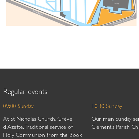
Regular events
09:00 Sunday
10:30 Sunday
At St Nicholas Church, Grève
Our main Sunday ser
d’Azette. Traditional service of
Clement’s Parish Ch
Holy Communion from the Book