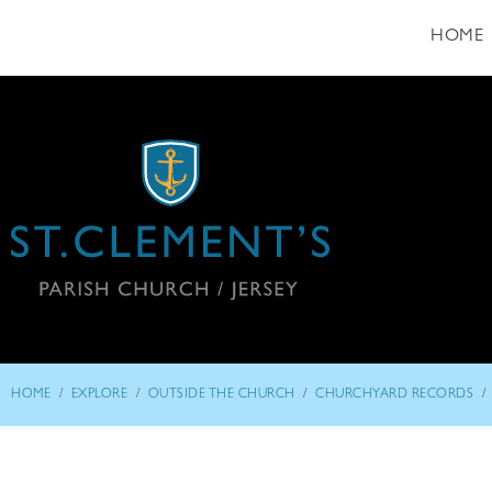
HOME
/
/
/
/
HOME
EXPLORE
OUTSIDE THE CHURCH
CHURCHYARD RECORDS