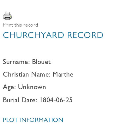
Print this record
CHURCHYARD RECORD
Surname: Blouet
Christian Name: Marthe
Age: Unknown
Burial Date: 1804-06-25
PLOT INFORMATION