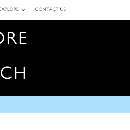
EXPLORE
CONTACT US
ORE
RCH