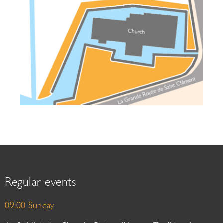
Regular events
09:00 Sunday