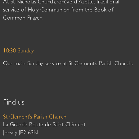
At St Nicholas Church, Grève d’Azette. Traditional
service of Holy Communion from the Book of
Common Prayer.
10:30 Sunday
Our main Sunday service at St Clement’s Parish Church.
Find us
St Clement’s Parish Church
La Grande Route de Saint-Clément,
Jersey JE2 6SN