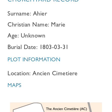
CHURCHYARD RECORD
Surname: Ahier
Christian Name: Marie
Age: Unknown
Burial Date: 1803-03-31
PLOT INFORMATION
Location: Ancien Cimetiere
MAPS