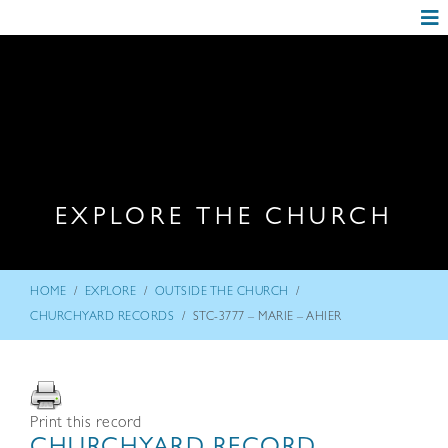
EXPLORE THE CHURCH
/
/
/
HOME
EXPLORE
OUTSIDE THE CHURCH
/
CHURCHYARD RECORDS
STC-3777 – MARIE – AHIER
Print this record