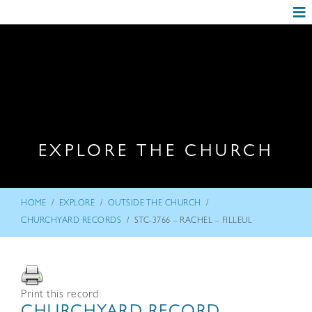
EXPLORE THE CHURCH
/
/
/
HOME
EXPLORE
OUTSIDE THE CHURCH
/
CHURCHYARD RECORDS
STC-3766 – RACHEL – FILLEUL
Print this record