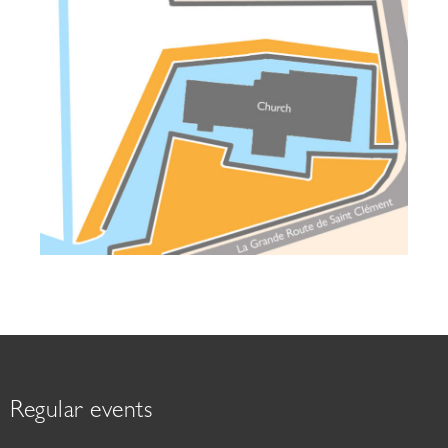
Regular events