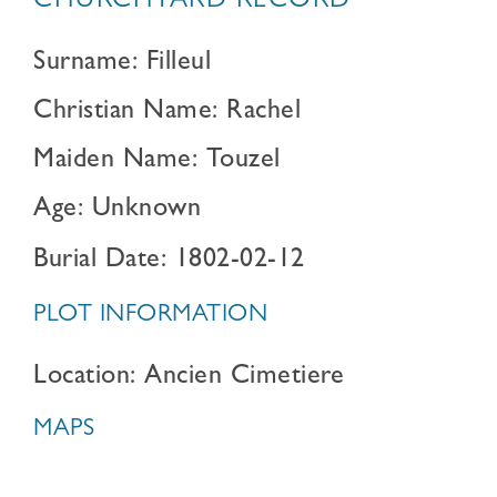
CHURCHYARD RECORD
Surname: Filleul
Christian Name: Rachel
Maiden Name: Touzel
Age: Unknown
Burial Date: 1802-02-12
PLOT INFORMATION
Location: Ancien Cimetiere
MAPS