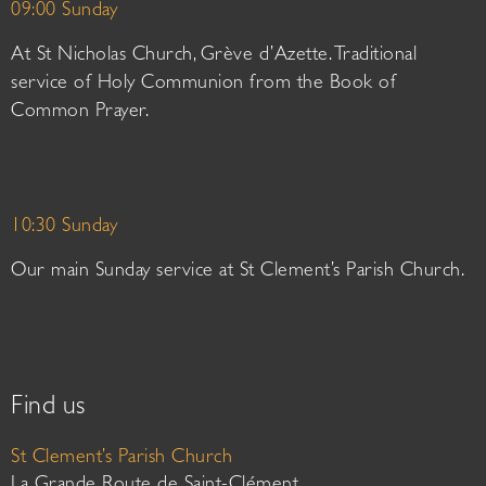
09:00 Sunday
At St Nicholas Church, Grève d’Azette. Traditional
service of Holy Communion from the Book of
Common Prayer.
10:30 Sunday
Our main Sunday service at St Clement’s Parish Church.
Find us
St Clement’s Parish Church