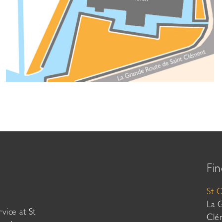
Fin
St 
La 
vice at St
Clé