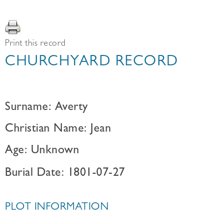
Print this record
CHURCHYARD RECORD
Surname: Averty
Christian Name: Jean
Age: Unknown
Burial Date: 1801-07-27
PLOT INFORMATION