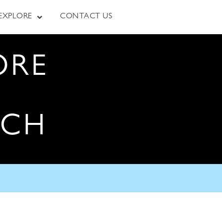
EXPLORE
CONTACT US
ORE
RCH