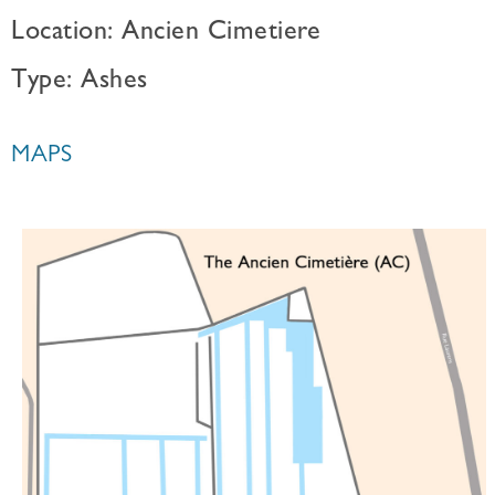
Location: Ancien Cimetiere
Type: Ashes
MAPS