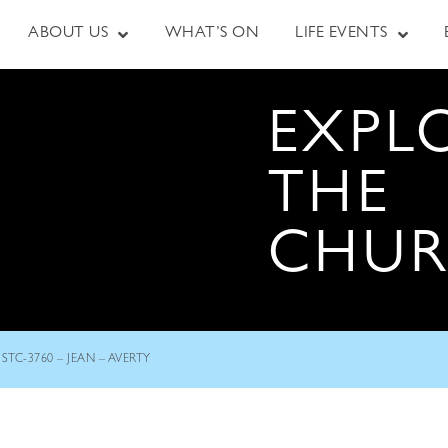
ABOUT US
WHAT’S ON
LIFE EVENTS
EXPL
THE
CHU
STC-3760 – JEAN – AVERTY