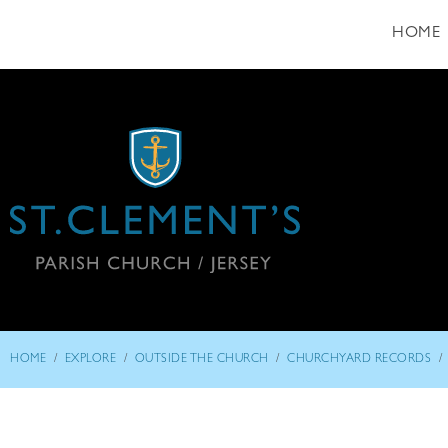
HOME
/
/
/
/
HOME
EXPLORE
OUTSIDE THE CHURCH
CHURCHYARD RECORDS