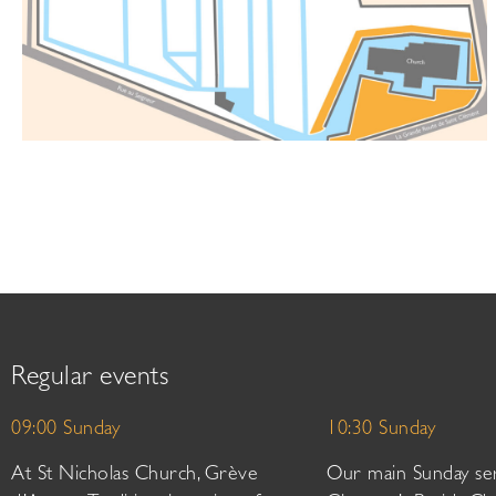
Regular events
09:00 Sunday
10:30 Sunday
At St Nicholas Church, Grève
Our main Sunday ser