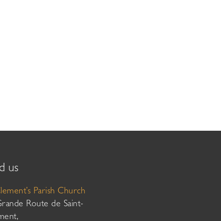
d us
Clement’s Parish Church
Grande Route de Saint-
ment,