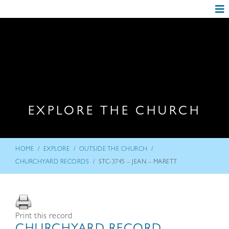
EXPLORE THE CHURCH
/
/
/
HOME
EXPLORE
OUTSIDE THE CHURCH
/
CHURCHYARD RECORDS
STC-3745 – JEAN – MARETT
Print this record