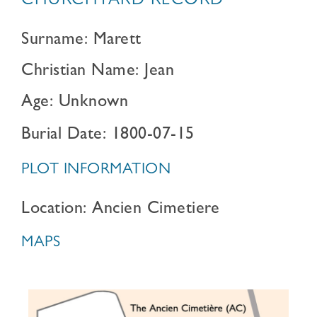
CHURCHYARD RECORD
Surname: Marett
Christian Name: Jean
Age: Unknown
Burial Date: 1800-07-15
PLOT INFORMATION
Location: Ancien Cimetiere
MAPS