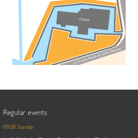
Regular events
09:00 Sunday