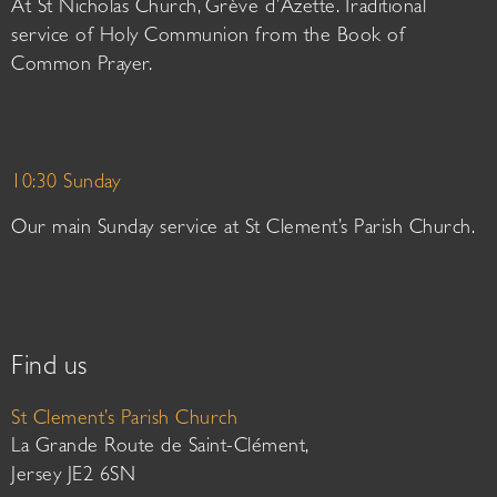
At St Nicholas Church, Grève d’Azette. Traditional
service of Holy Communion from the Book of
Common Prayer.
10:30 Sunday
Our main Sunday service at St Clement’s Parish Church.
Find us
St Clement’s Parish Church
La Grande Route de Saint-Clément,
Jersey JE2 6SN