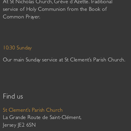
At St Nicholas Church, Grève d’Azette. Traditional
service of Holy Communion from the Book of
Common Prayer.
10:30 Sunday
Our main Sunday service at St Clement’s Parish Church.
Find us
St Clement’s Parish Church
La Grande Route de Saint-Clément,
Jersey JE2 6SN