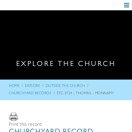
EXPLORE THE CHURCH
/
/
/
HOME
EXPLORE
OUTSIDE THE CHURCH
/
CHURCHYARD RECORDS
STC-3724 – THOMAS – MONNAMY
Print this record