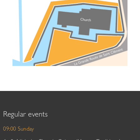
Regular events
09:00 Sunday