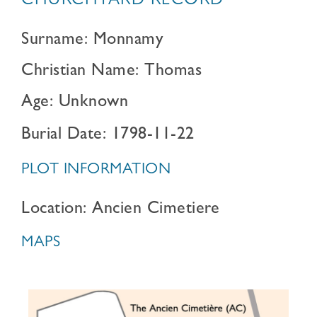
CHURCHYARD RECORD
Surname: Monnamy
Christian Name: Thomas
Age: Unknown
Burial Date: 1798-11-22
PLOT INFORMATION
Location: Ancien Cimetiere
MAPS