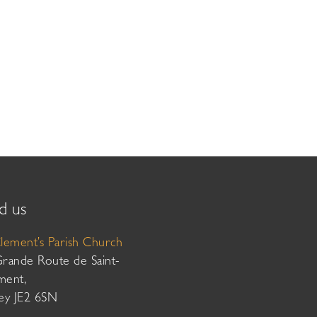
d us
Clement’s Parish Church
Grande Route de Saint-
ment,
sey JE2 6SN