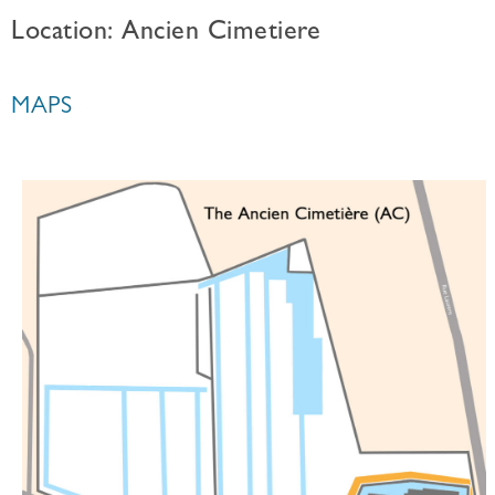
Location: Ancien Cimetiere
MAPS