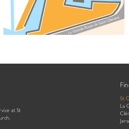
Fin
St 
La 
vice at St
Clé
urch.
Jer