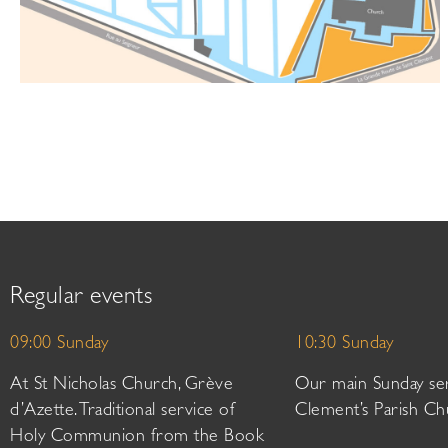
Regular events
09:00 Sunday
10:30 Sunday
At St Nicholas Church, Grève
Our main Sunday ser
d’Azette. Traditional service of
Clement’s Parish Ch
Holy Communion from the Book