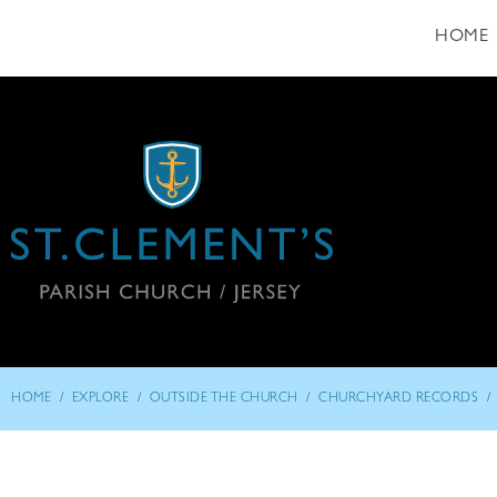
HOME
/
/
/
/
HOME
EXPLORE
OUTSIDE THE CHURCH
CHURCHYARD RECORDS