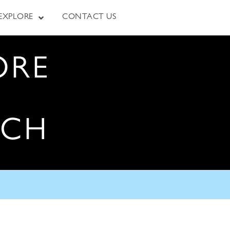
EXPLORE
CONTACT US
ORE
RCH