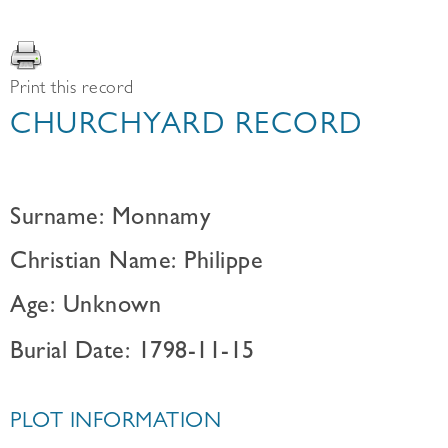
Print this record
CHURCHYARD RECORD
Surname: Monnamy
Christian Name: Philippe
Age: Unknown
Burial Date: 1798-11-15
PLOT INFORMATION