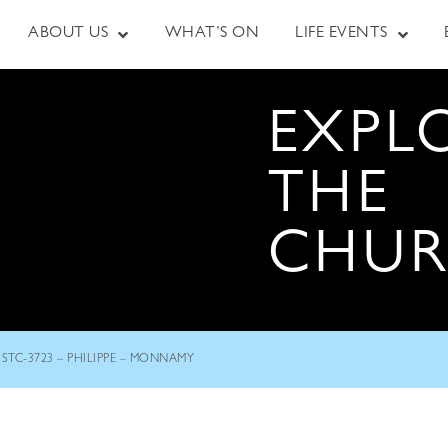
ABOUT US
WHAT’S ON
LIFE EVENTS
EXPL
THE
CHU
STC-3723 – PHILIPPE – MONNAMY